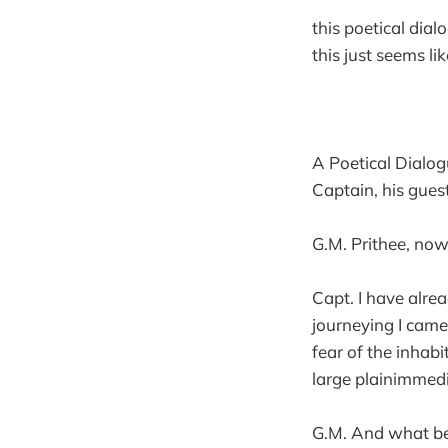
this poetical dial
this just seems lik
A Poetical Dialo
Captain, his guest
G.M. Prithee, now
Capt. I have alre
journeying I cam
fear of the inhab
large plainimmedi
G.M. And what be