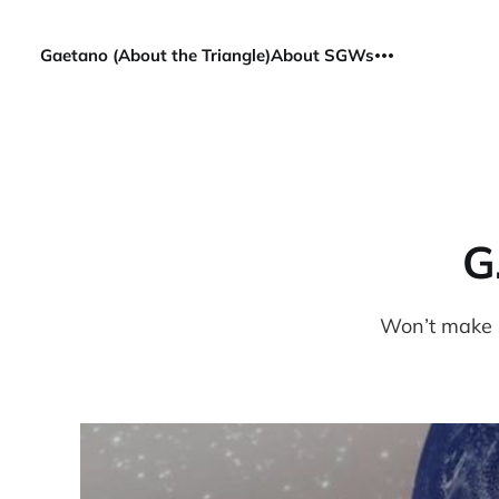
Gaetano (About the Triangle)
About SGWs
G
Won’t make s