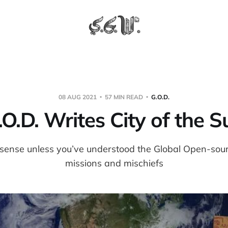
08 AUG 2021
57 MIN READ
G.O.D.
.O.D. Writes City of the S
ense unless you’ve understood the Global Open-sour
missions and mischiefs