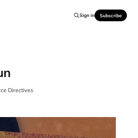
Sign in
Subscribe
un
ce Directives