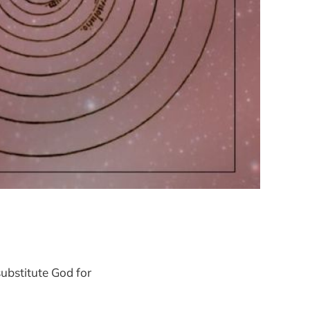
ubstitute God for