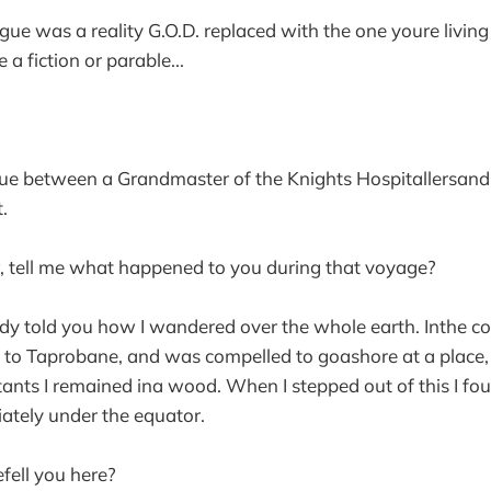
ogue was a reality G.O.D. replaced with the one youre livin
e a fiction or parable...
gue between a Grandmaster of the Knights Hospitallersan
.
, tell me what happened to you during that voyage?
ady told you how I wandered over the whole earth. Inthe c
e to Taprobane, and was compelled to goashore at a place
itants I remained ina wood. When I stepped out of this I fo
ately under the equator.
fell you here?