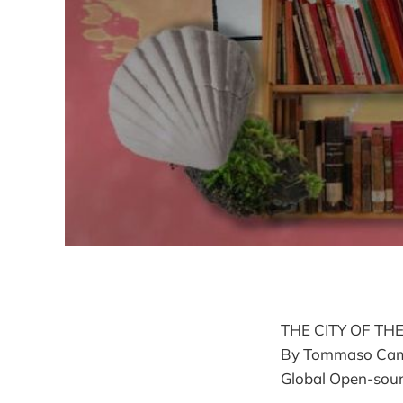
THE CITY OF TH
By Tommaso Campan
Global Open-sourc