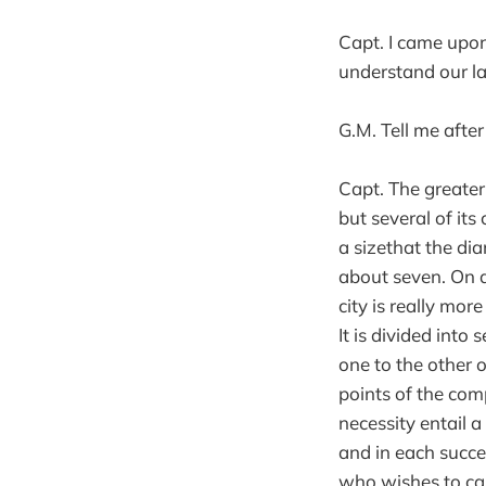
Capt. I came up
understand our la
G.M. Tell me after
Capt. The greater 
but several of its
a sizethat the di
about seven. On 
city is really more
It is divided int
one to the other o
points of the comp
necessity entail 
and in each succe
who wishes to cap