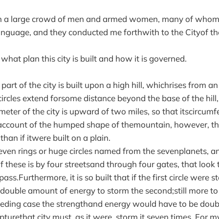
on a large crowd of men and armed women, many of whom
nguage, and they conducted me forthwith to the Cityof th
 what plan this city is built and how it is governed.
part of the city is built upon a high hill, whichrises from an
 circles extend forsome distance beyond the base of the hill
ameter of the city is upward of two miles, so that itscircu
account of the humped shape of themountain, however, th
 than if itwere built on a plain.
o seven rings or huge circles named from the sevenplanets, 
f these is by four streetsand through four gates, that look
ass.Furthermore, it is so built that if the first circle were 
a double amount of energy to storm the second;still more to 
eding case the strengthand energy would have to be doubl
turethat city must, as it were, storm it seven times. For 