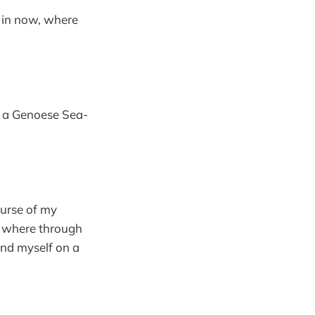
g in now, where
d a Genoese Sea-
ourse of my
, where through
und myself on a