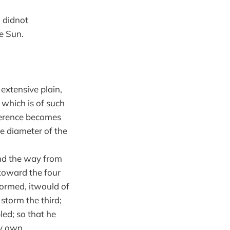
 didnot
e Sun.
 extensive plain,
, which is of such
mference becomes
e diameter of the
and the way from
 toward the four
stormed, itwould of
storm the third;
ed; so that he
my own