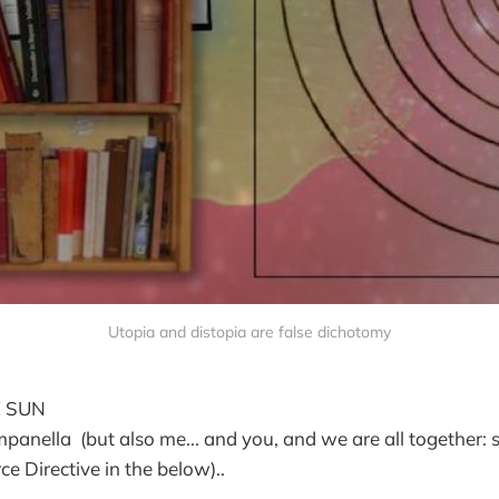
Utopia and distopia are false dichotomy
E SUN
ella (but also me... and you, and we are all together: s
e Directive in the below)..