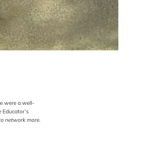
fe were a well-
e Educator’s
s to network more.