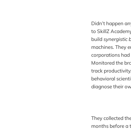
Didn’t happen an
to SkillZ Academy 
build
synergistic 
machines. They e
corporations had 
Monitored the bra
track productivit
behavioral scient
diagnose their ow
They collected t
months before a 