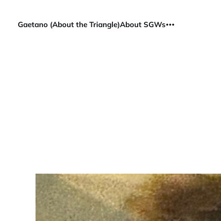
Gaetano (About the Triangle)
About SGWs