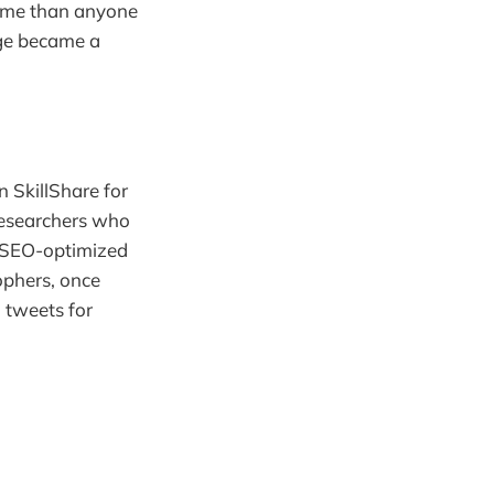
 time than anyone
dge became a
 SkillShare for
Researchers who
d SEO-optimized
ophers, once
 tweets for