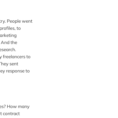
ry. People went
rofiles, to
marketing
 And the
research.
y freelancers to
They sent
vey response to
rces? How many
t contract