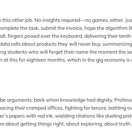
this other job. No insights required—no games, either. Jus
 complete the task, submit the invoice, hope the algorithm l
ll, fingers poised over the keyboard, delivering their tenth
n data cells about products they will never buy, summarizing 
ing students who will forget their name the moment the se
 at this for eighteen months, which in the gig economy is
o be arguments, back when knowledge had dignity. Profes
acing their cramped offices, fighting for tenure, battling ov
r’s papers with red ink, wielding citations like dueling pis
re about getting things right, about exploring, about truth.