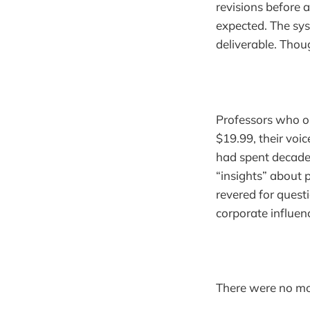
revisions before 
expected. The sy
deliverable. Tho
Professors who o
$19.99, their voi
had spent decade
“insights” about 
revered for quest
corporate influen
There were no mor