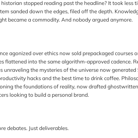
a historian stopped reading past the headline? It took less
stem sanded down the edges, filed off the depth. Knowle
ught became a commodity. And nobody argued anymore.
nce agonized over ethics now sold prepackaged courses on
ces flattened into the same algorithm-approved cadence. 
s unraveling the mysteries of the universe now generate
productivity hacks and the best time to drink coffee. Philos
ioning the foundations of reality, now drafted ghostwritten
cers looking to build a personal brand.
e debates. Just deliverables.