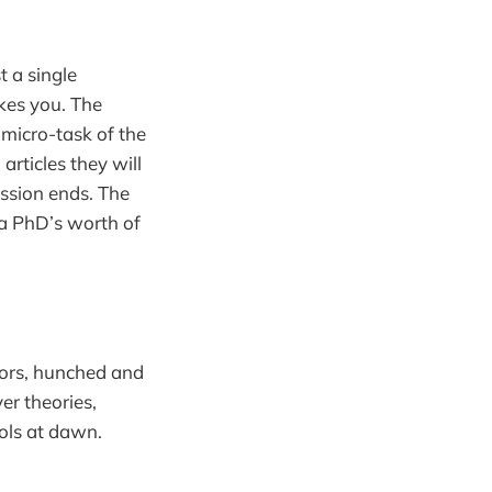
t a single
ikes you. The
 micro-task of the
articles they will
ssion ends. The
 a PhD’s worth of
sors, hunched and
er theories,
tols at dawn.