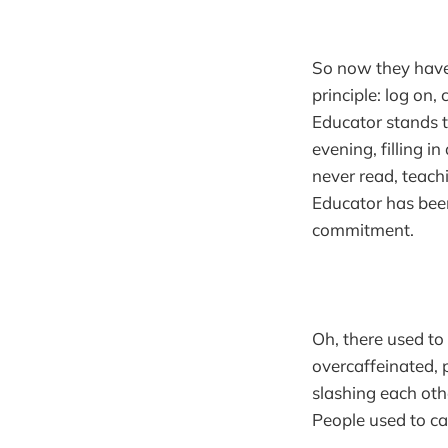
So now they have 
principle: log on,
Educator stands ta
evening, filling i
never read, teach
Educator has been
commitment.
Oh, there used t
overcaffeinated, p
slashing each othe
People used to ca