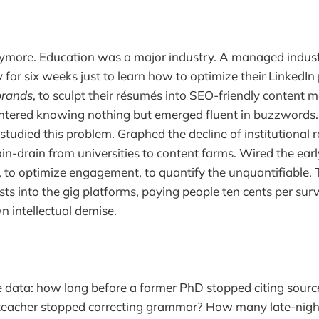
ymore. Education was a major industry. A managed indust
for six weeks just to learn how to optimize their LinkedIn p
brands
, to sculpt their résumés into SEO-friendly content 
ntered knowing nothing but emerged fluent in buzzwords.
studied this problem. Graphed the decline of institutional 
in-drain from universities to content farms. Wired the earl
y, to optimize engagement, to quantify the unquantifiable. 
ists into the gig platforms, paying people ten cents per sur
n intellectual demise.
he data: how long before a former PhD stopped citing sou
teacher stopped correcting grammar? How many late-nigh