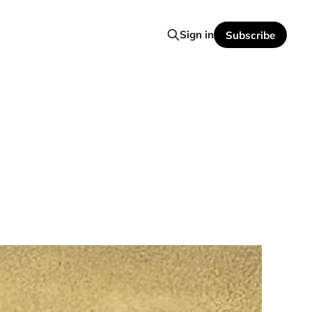
Sign in
Subscribe