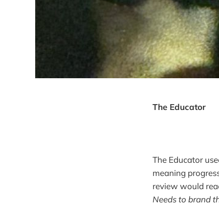
The Educator
The Educator used 
meaning progressi
review would rea
Needs to brand t