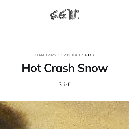
21 MAR 2025
5 MIN READ
G.O.D.
Hot Crash Snow
Sci-fi