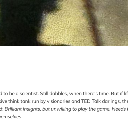
to be a scientist. Still dabbles, when there’s time. But if li
ve think tank run by visionaries and TED Talk darlings, th
d:
Brilliant insights, but unwilling to play the game. Need
hemselves.