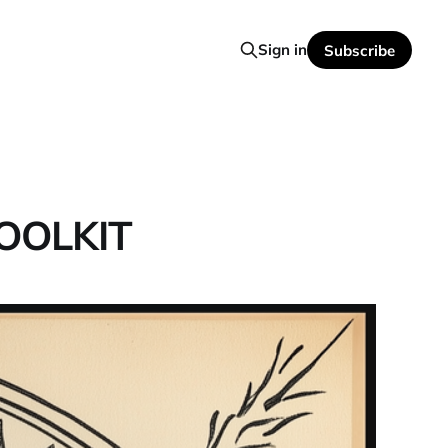
Sign in
Subscribe
OOLKIT