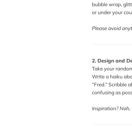
bubble wrap, glit
or under your cou
Please avoid anyth
2. Design and D
Take your random
Write a haiku abou
“Fred.” Scribble 
confusing as poss
Inspiration? Nah,