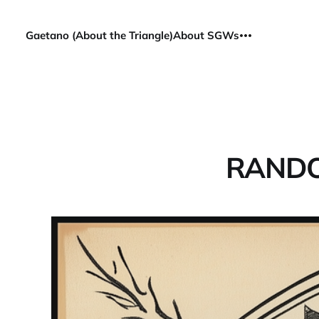
Gaetano (About the Triangle)
About SGWs
RANDO