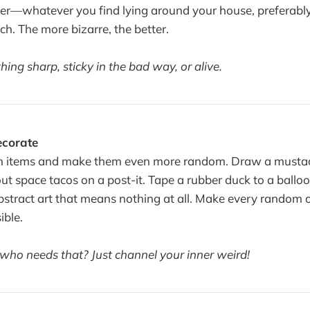
ter—whatever you find lying around your house, preferably
ch. The more bizarre, the better.
ing sharp, sticky in the bad way, or alive.
ecorate
 items and make them even more random. Draw a mustac
t space tacos on a post-it. Tape a rubber duck to a balloon
abstract art that means nothing at all. Make every random 
ible.
 who needs that? Just channel your inner weird!