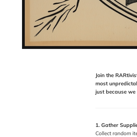
Join the RARtiv
most unpredictab
just because we 
1. Gather Suppli
Collect random it