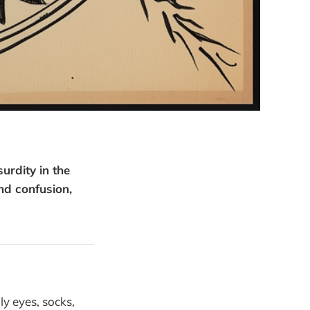
rdity in the
nd confusion,
ly eyes, socks,