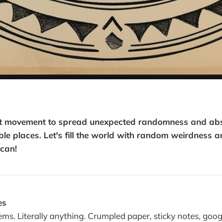
ist movement to spread unexpected randomness and absu
le places. Let's fill the world with random weirdness a
can!
es
ems. Literally anything. Crumpled paper, sticky notes, goog