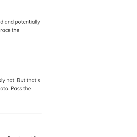
d and potentially
brace the
y not. But that’s
tato. Pass the