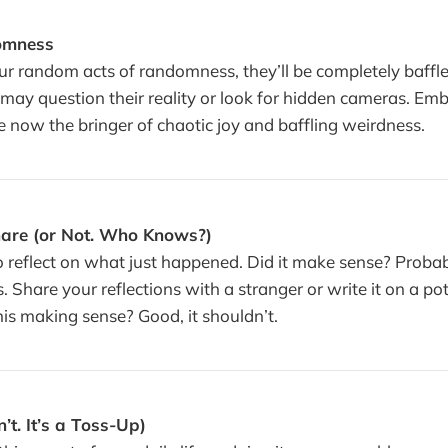
omness
ur random acts of randomness, they’ll be completely baffle
may question their reality or look for hidden cameras. Em
e now the bringer of chaotic joy and baffling weirdness.
hare (or Not. Who Knows?)
reflect on what just happened. Did it make sense? Probabl
s. Share your reflections with a stranger or write it on a po
his making sense? Good, it shouldn’t.
’t. It’s a Toss-Up)