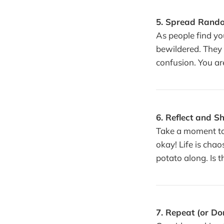
5. Spread Rand
As people find yo
bewildered. They 
confusion. You ar
6. Reflect and S
Take a moment to 
okay! Life is chao
potato along. Is t
7. Repeat (or Don