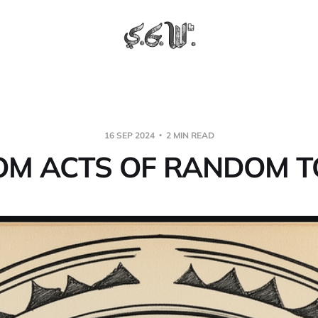
16 SEP 2024
2 MIN READ
M ACTS OF RANDOM T