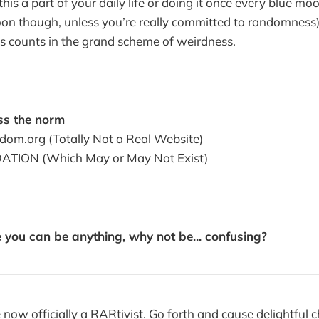
is a part of your daily life or doing it once every blue moo
oon though, unless you’re really committed to randomness
s counts in the grand scheme of weirdness.
s the norm
om.org (Totally Not a Real Website)
ATION (Which May or May Not Exist)
 you can be anything, why not be... confusing?
now officially a RARtivist. Go forth and cause delightful ch