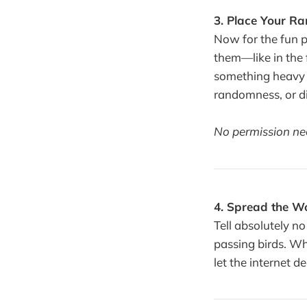
3. Place Your R
Now for the fun p
them—like in the f
something heavy 
randomness, or di
No permission need
4. Spread the Wo
Tell absolutely no
passing birds. Who
let the internet d