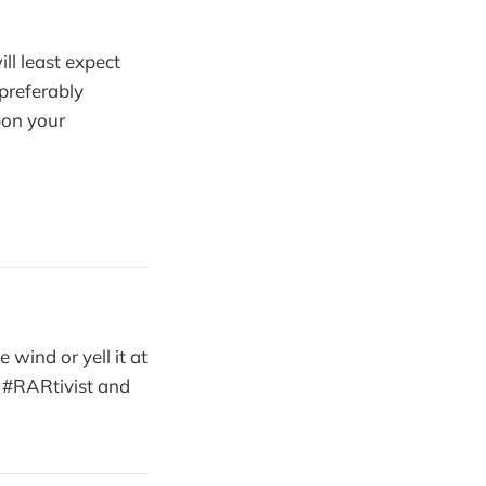
ll least expect
(preferably
pon your
 wind or yell it at
in #RARtivist and