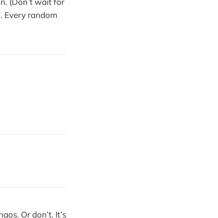
n. (Don’t wait for
). Every random
aos. Or don’t. It’s