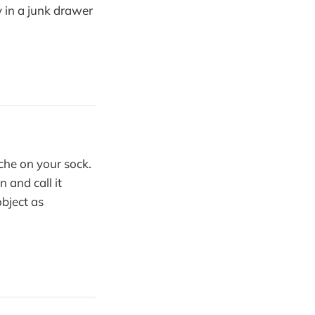
 in a junk drawer
he on your sock.
 and call it
object as