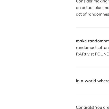
Consider making th
an actual blue m
act of randomnes
make randomnes
randomactsofrand
RARtivist FOUND
In a world where
Congrats! You are 