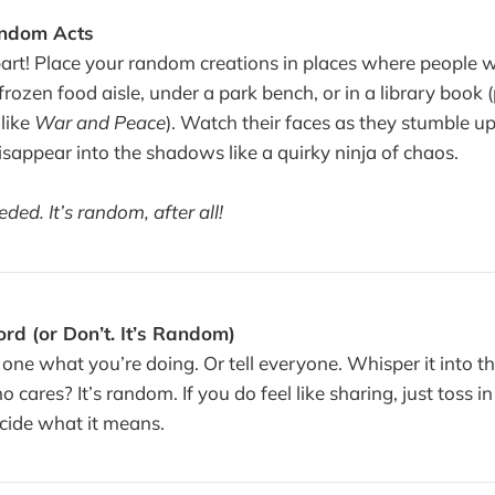
andom Acts
art! Place your random creations in places where people wi
rozen food aisle, under a park bench, or in a library book 
like
War and Peace
). Watch their faces as they stumble u
sappear into the shadows like a quirky ninja of chaos.
ed. It’s random, after all!
rd (or Don’t. It’s Random)
 one what you’re doing. Or tell everyone. Whisper it into the
 cares? It’s random. If you do feel like sharing, just toss 
ecide what it means.