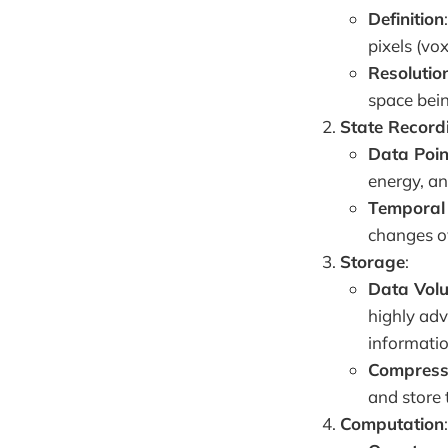
Definition
pixels (vo
Resolutio
space bein
State Record
Data Poin
energy, an
Temporal 
changes o
Storage
:
Data Vol
highly adv
informatio
Compress
and store 
Computation
: