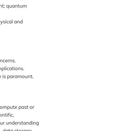
ient; quantum
ysical and
oncerns.
plications.
y is paramount.
 compute past or
ntific,
our understanding
 data storage,