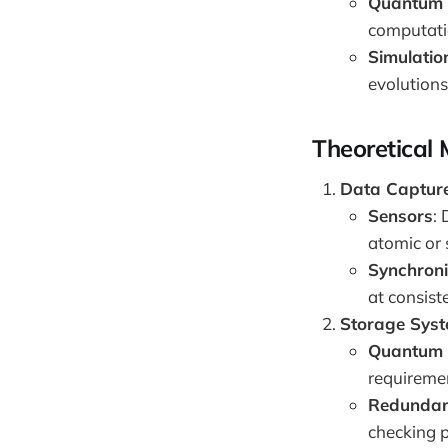
Quantum 
computati
Simulatio
evolutions
Theoretical
Data Captur
Sensors
:
atomic or 
Synchroni
at consist
Storage Sys
Quantum 
requiremen
Redundanc
checking p