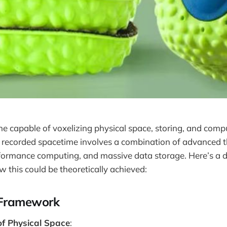
e capable of voxelizing physical space, storing, and comp
f recorded spacetime involves a combination of advanced t
formance computing, and massive data storage. Here’s a d
this could be theoretically achieved:
 Framework
of Physical Space
: