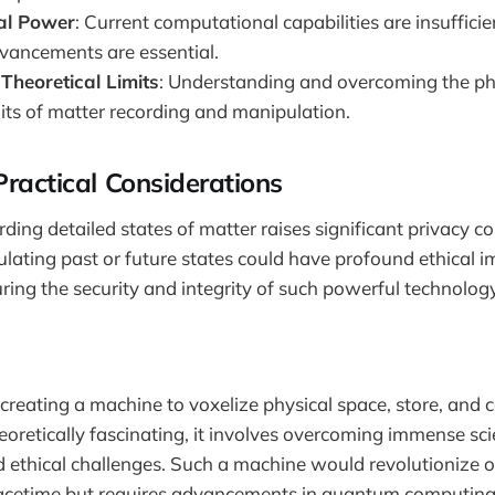
al Power
: Current computational capabilities are insuffic
ancements are essential.
Theoretical Limits
: Understanding and overcoming the ph
mits of matter recording and manipulation.
Practical Considerations
rding detailed states of matter raises significant privacy c
ulating past or future states could have profound ethical im
uring the security and integrity of such powerful technolog
 creating a machine to voxelize physical space, store, and
heoretically fascinating, it involves overcoming immense scie
d ethical challenges. Such a machine would revolutionize 
pacetime but requires advancements in quantum computing,