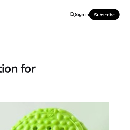
Sign in
Subscribe
ion for