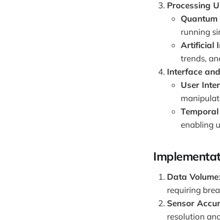
Processing U
Quantum 
running si
Artificial 
trends, an
Interface and
User Inte
manipulate
Temporal
enabling u
Implementat
Data Volume
requiring bre
Sensor Accu
resolution and 