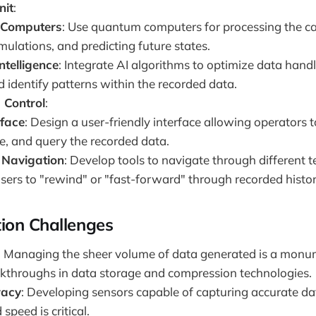
nit
:
Computers
: Use quantum computers for processing the c
mulations, and predicting future states.
Intelligence
: Integrate AI algorithms to optimize data handl
d identify patterns within the recorded data.
 Control
:
rface
: Design a user-friendly interface allowing operators t
, and query the recorded data.
 Navigation
: Develop tools to navigate through different 
sers to "rewind" or "fast-forward" through recorded histor
ion Challenges
: Managing the sheer volume of data generated is a monu
akthroughs in data storage and compression technologies.
racy
: Developing sensors capable of capturing accurate da
speed is critical.