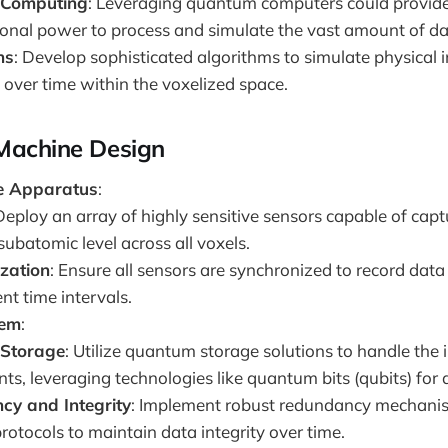
Computing
: Leveraging quantum computers could provide
onal power to process and simulate the vast amount of da
ns
: Develop sophisticated algorithms to simulate physical 
 over time within the voxelized space.
 Machine Design
e Apparatus
:
 Deploy an array of highly sensitive sensors capable of capt
subatomic level across all voxels.
zation
: Ensure all sensors are synchronized to record dat
ent time intervals.
tem
:
Storage
: Utilize quantum storage solutions to handle th
ts, leveraging technologies like quantum bits (qubits) for 
y and Integrity
: Implement robust redundancy mechanis
rotocols to maintain data integrity over time.