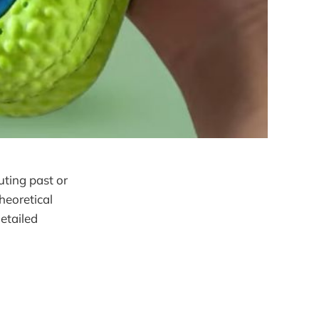
uting past or
heoretical
etailed