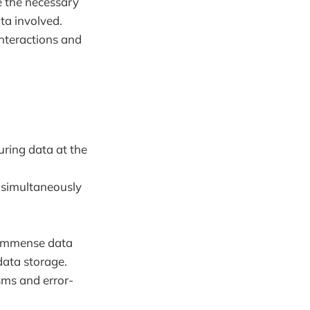
 the necessary
ta involved.
interactions and
uring data at the
a simultaneously
e immense data
data storage.
ms and error-