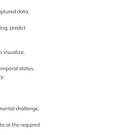
aptured data,
ing, predict
o visualize,
temporal states,
y.
mental challenge,
ta at the required