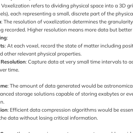
: Voxelization refers to dividing physical space into a 3D gr
xels), each representing a small, discrete part of the physica
n
: The resolution of voxelization determines the granularity
g recorded. Higher resolution means more data but better
ing
:
ts
: At each voxel, record the state of matter including po
d other relevant physical properties.
Resolution
: Capture data at very small time intervals to a
ver time.
ume
: The amount of data generated would be astronomical
anced storage solutions capable of storing exabytes or ev
n.
ion
: Efficient data compression algorithms would be esse
the data without losing critical information.