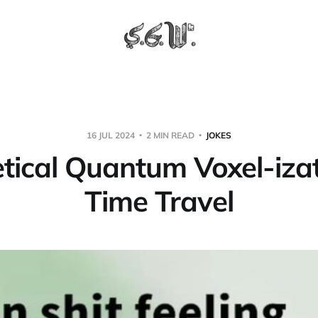
16 JUL 2024
2 MIN READ
JOKES
tical Quantum Voxel-izat
Time Travel