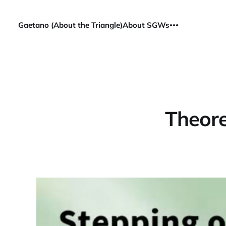
Gaetano (About the Triangle)
About SGWs
Theore