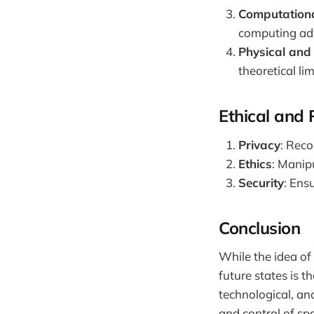
Computation
computing adv
Physical and 
theoretical li
Ethical and 
Privacy
: Reco
Ethics
: Manip
Security
: Ens
Conclusion
While the idea of
future states is t
technological, an
and control of s