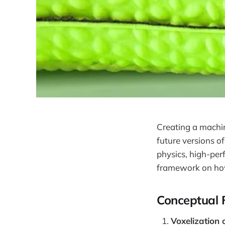
Creating a machin
future versions o
physics, high-per
framework on how 
Conceptual
Voxelization 