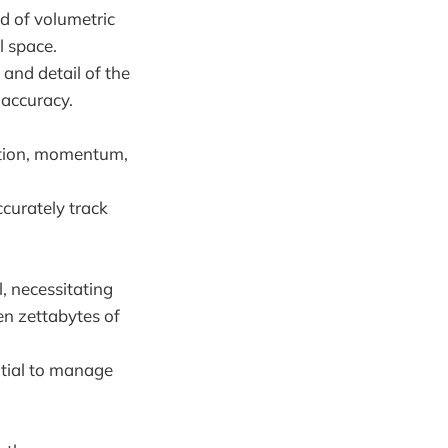
id of volumetric
l space.
 and detail of the
 accuracy.
sition, momentum,
ccurately track
, necessitating
en zettabytes of
ntial to manage