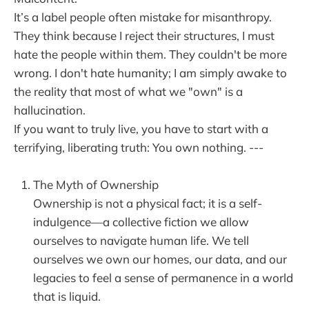
It’s a label people often mistake for misanthropy.
They think because I reject their structures, I must
hate the people within them. They couldn't be more
wrong. I don't hate humanity; I am simply awake to
the reality that most of what we "own" is a
hallucination.
If you want to truly live, you have to start with a
terrifying, liberating truth: You own nothing. ---
The Myth of Ownership
Ownership is not a physical fact; it is a self-
indulgence—a collective fiction we allow
ourselves to navigate human life. We tell
ourselves we own our homes, our data, and our
legacies to feel a sense of permanence in a world
that is liquid.