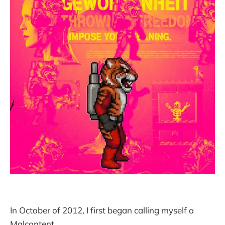
In October of 2012, I first began calling myself a
Malcontent.