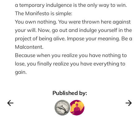
a temporary indulgence is the only way to win.
The Manifesto is simple:
You own nothing. You were thrown here against
your will. Now, go out and indulge yourself in the
project of being alive. Impose your meaning. Be a
Malcontent.
Because when you realize you have nothing to
lose, you finally realize you have everything to
gain.
Published by: