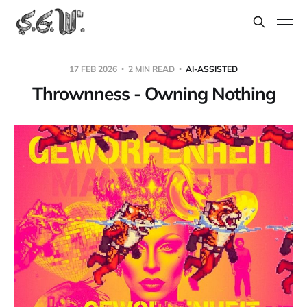
17 FEB 2026
2 MIN READ
AI-ASSISTED
Thrownness - Owning Nothing