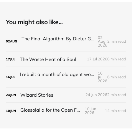
You might also like...
02
The Final Algorithm By Dieter Gerhardt’s fictional memory
Aug
2 min read
02
AUG
2026
The Waste Heat of a Soul
17 Jul 2026
8 min read
17
JUL
16
I rebuilt a month of old agent work in about a day, and I'm still deciding how to feel about it
Jul
6 min read
16
JUL
2026
Wizard Stories
24 Jun 2026
2 min read
24
JUN
10 Jun
Glossolalia for the Open Feed
14 min read
10
JUN
2026