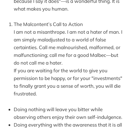
because I say it does"—is a wonderful thing. It is
what makes you human.
The Malcontent’s Call to Action
I am not a misanthrope. I am not a hater of man. I
am simply maladjusted to a world of false
certainties. Call me malnourished, malformed, or
malfunctioning; call me for a good Malbec—but
do not call me a hater.
If you are waiting for the world to give you
permission to be happy, or for your "investments"
to finally grant you a sense of worth, you will die
frustrated.
Doing nothing will leave you bitter while
observing others enjoy their own self-indulgence.
Doing everything with the awareness that it is all