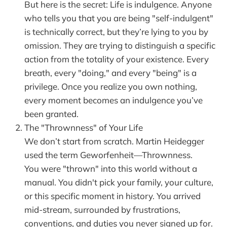
But here is the secret: Life is indulgence. Anyone
who tells you that you are being "self-indulgent"
is technically correct, but they’re lying to you by
omission. They are trying to distinguish a specific
action from the totality of your existence. Every
breath, every "doing," and every "being" is a
privilege. Once you realize you own nothing,
every moment becomes an indulgence you’ve
been granted.
The "Thrownness" of Your Life
We don’t start from scratch. Martin Heidegger
used the term Geworfenheit—Thrownness.
You were "thrown" into this world without a
manual. You didn't pick your family, your culture,
or this specific moment in history. You arrived
mid-stream, surrounded by frustrations,
conventions, and duties you never signed up for.