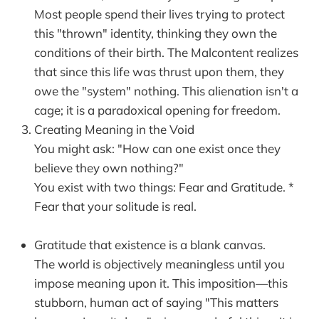
Most people spend their lives trying to protect
this "thrown" identity, thinking they own the
conditions of their birth. The Malcontent realizes
that since this life was thrust upon them, they
owe the "system" nothing. This alienation isn't a
cage; it is a paradoxical opening for freedom.
Creating Meaning in the Void
You might ask: "How can one exist once they
believe they own nothing?"
You exist with two things: Fear and Gratitude. *
Fear that your solitude is real.
Gratitude that existence is a blank canvas.
The world is objectively meaningless until you
impose meaning upon it. This imposition—this
stubborn, human act of saying "This matters