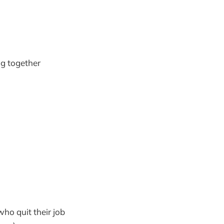
ng together
ho quit their job