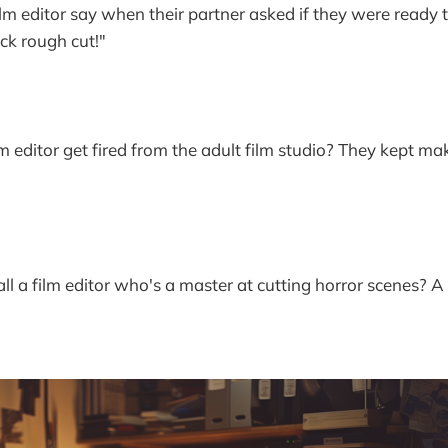
lm editor say when their partner asked if they were ready to
ck rough cut!"
lm editor get fired from the adult film studio? They kept m
l a film editor who's a master at cutting horror scenes? A 