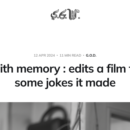
12 APR 2024
11 MIN READ
G.O.D.
ith memory : edits a film
some jokes it made