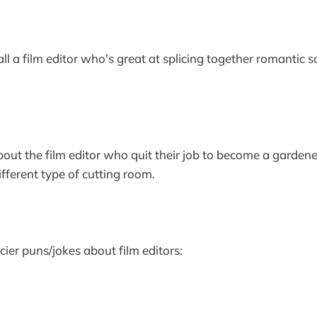
ll a film editor who's great at splicing together romantic 
bout the film editor who quit their job to become a gardene
fferent type of cutting room.
cier puns/jokes about film editors: