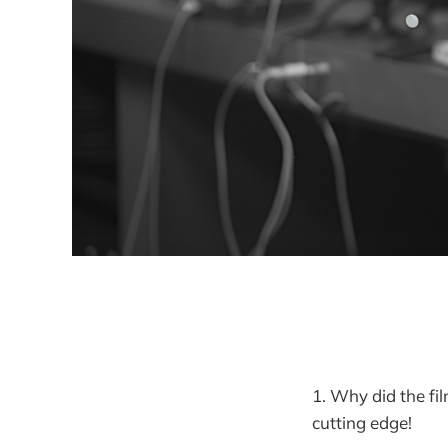
1. Why did the fil
cutting edge!