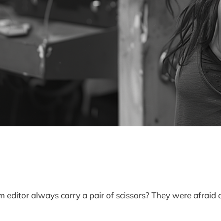
m editor always carry a pair of scissors? They were afraid o