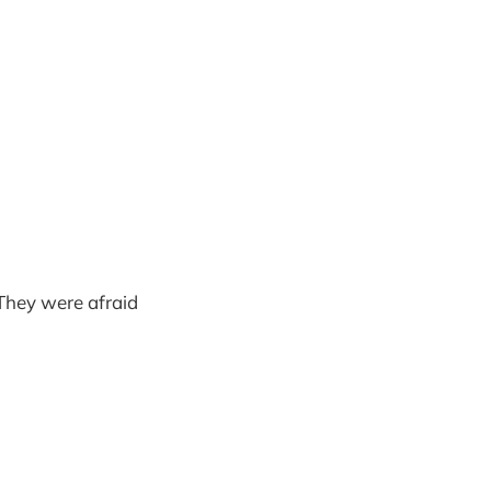
 They were afraid