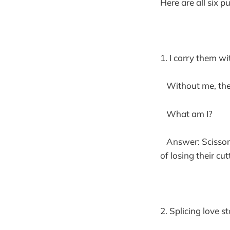
Here are all six p
1. I carry them wi
Without me, the 
What am I?
Answer: Scissors 
of losing their cut
2. Splicing love st