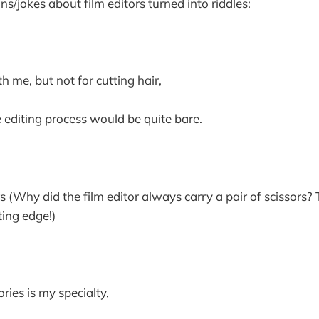
uns/jokes about film editors turned into riddles:
th me, but not for cutting hair,
editing process would be quite bare.
(Why did the film editor always carry a pair of scissors?
ting edge!)
ories is my specialty,