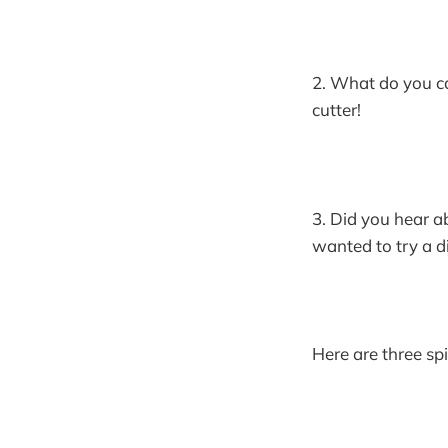
2. What do you ca
cutter!
3. Did you hear a
wanted to try a di
Here are three spi