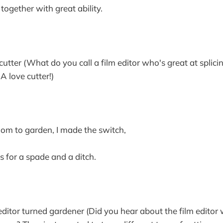
together with great ability.
tter (What do you call a film editor who's great at splici
A love cutter!)
oom to garden, I made the switch,
s for a spade and a ditch.
itor turned gardener (Did you hear about the film editor w