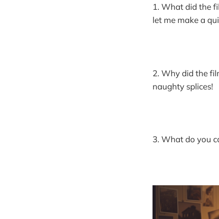
1. What did the fi
let me make a qui
2. Why did the fi
naughty splices!
3. What do you cal