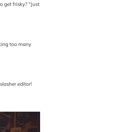
 get frisky? "Just
aking too many
slasher editor!