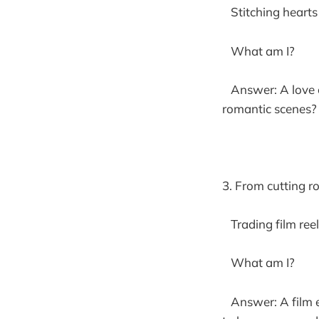
Stitching hearts 
What am I?
Answer: A love cu
romantic scenes? 
3. From cutting r
Trading film reel
What am I?
Answer: A film ed