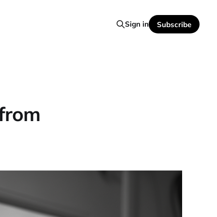
Sign in
Subscribe
 from