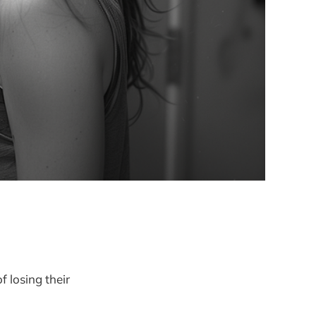
f losing their