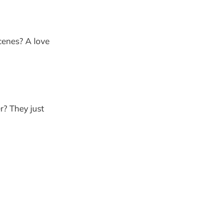
scenes? A love
r? They just