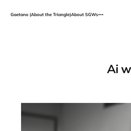
Gaetano (About the Triangle)
About SGWs
Ai w