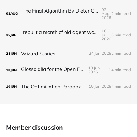
02
The Final Algorithm By Dieter Gerhardt’s fictional memory
Aug
2 min read
02
AUG
2026
16
I rebuilt a month of old agent work in about a day, and I'm still deciding how to feel about it
Jul
6 min read
16
JUL
2026
Wizard Stories
24 Jun 2026
2 min read
24
JUN
10 Jun
Glossolalia for the Open Feed
14 min read
10
JUN
2026
The Optimization Paradox
10 Jun 2026
4 min read
10
JUN
Member discussion