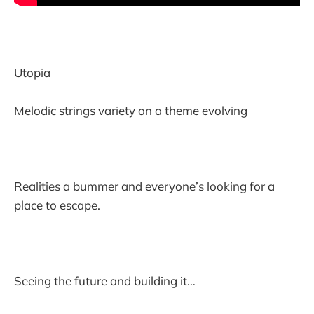
Utopia
Melodic strings variety on a theme evolving
Realities a bummer and everyone’s looking for a
place to escape.
Seeing the future and building it…