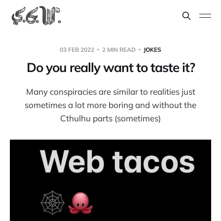
03 FEB 2022
2 MIN READ
JOKES
Do you really want to taste it?
Many conspiracies are similar to realities just
sometimes a lot more boring and without the
Cthulhu parts (sometimes)