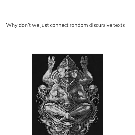
Why don’t we just connect random discursive texts