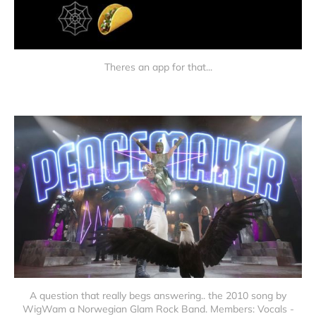
Theres an app for that...
A question that really begs answering.. the 2010 song by
WigWam a Norwegian Glam Rock Band. Members: Vocals -