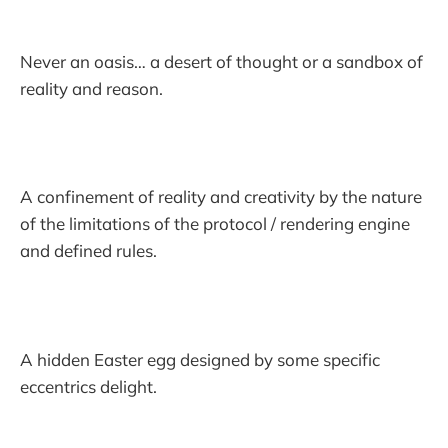
Never an oasis… a desert of thought or a sandbox of
reality and reason.
A confinement of reality and creativity by the nature
of the limitations of the protocol / rendering engine
and defined rules.
A hidden Easter egg designed by some specific
eccentrics delight.