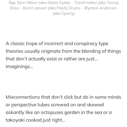
Åge Sten Nilsen (aka Glam) Guitar - Trond Holter (aka Teeny)
Bass - Bernt Jansen (aka Flash) Drums - Øystein Andersen
(aka Sporty)
A classic trope of incorrect and conspiracy type
theories usually originate from the blending of things
that don’t actually exist or rather are just…
imaginings…
Mixconnections that don’t click but do in some minds
or perspective tubes screwed on and skewed
askantly like an octopuses garden in the sea or a
takoyaki cooked just right…