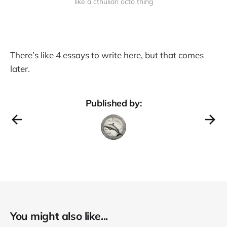
like a cthulian octo thing
There’s like 4 essays to write here, but that comes
later.
Published by:
You might also like...