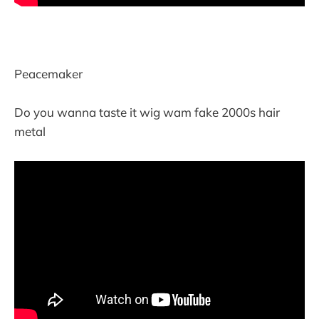
Peacemaker
Do you wanna taste it wig wam fake 2000s hair
metal