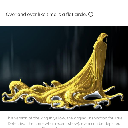
Over and over like time is a flat circle. ⭕️
This version of the king in yellow, the original inspiration for True
Detectivd (the somewhat recent show), even can be depicted