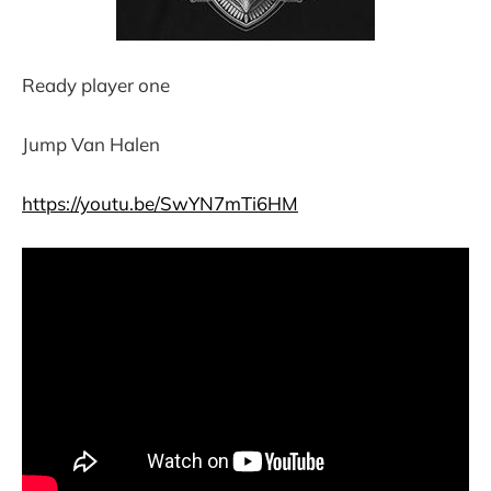
Ready player one
Jump Van Halen
https://youtu.be/SwYN7mTi6HM