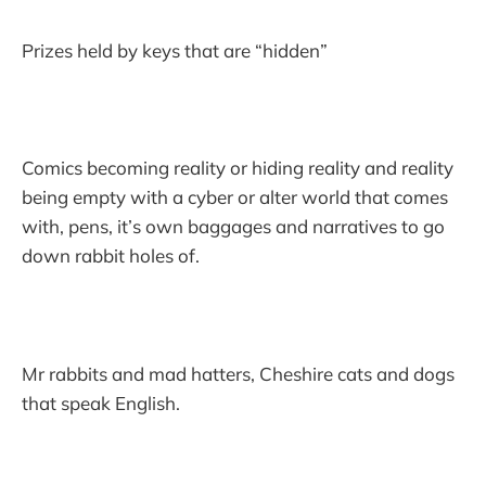
Prizes held by keys that are “hidden”
Comics becoming reality or hiding reality and reality
being empty with a cyber or alter world that comes
with, pens, it’s own baggages and narratives to go
down rabbit holes of.
Mr rabbits and mad hatters, Cheshire cats and dogs
that speak English.