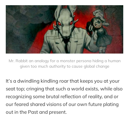
Mr. Rabbit an analogy for a monster persona hiding a human
given too much authority to cause global change
It’s a dwindling kindling roar that keeps you at your
seat top; cringing that such a world exists, while also
recognizing some brutal reflection of reality, and or
our feared shared visions of our own future plating
out in the Past and present.