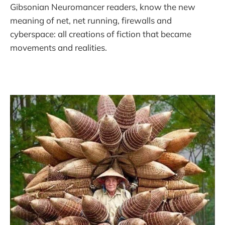
Gibsonian Neuromancer readers, know the new
meaning of net, net running, firewalls and
cyberspace: all creations of fiction that became
movements and realities.