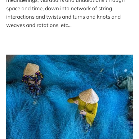
space and time, down into network of string
interactions and twists and turns and knots and
weaves and rotations, etc…