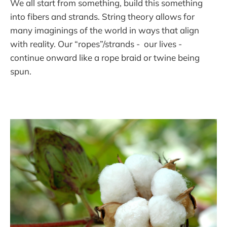
We all start from something, build this something
into fibers and strands. String theory allows for
many imaginings of the world in ways that align
with reality. Our “ropes”/strands - our lives -
continue onward like a rope braid or twine being
spun.