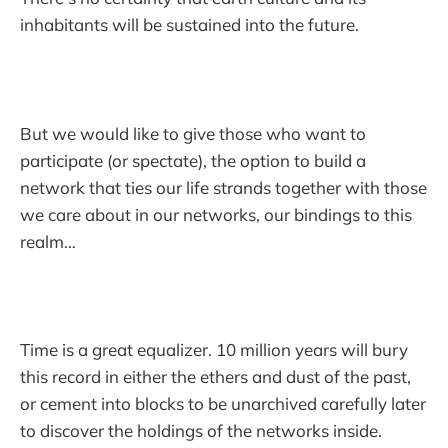
inhabitants will be sustained into the future.
But we would like to give those who want to
participate (or spectate), the option to build a
network that ties our life strands together with those
we care about in our networks, our bindings to this
realm…
Time is a great equalizer. 10 million years will bury
this record in either the ethers and dust of the past,
or cement into blocks to be unarchived carefully later
to discover the holdings of the networks inside.