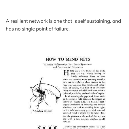
A resilient network is one that is self sustaining, and
has no single point of failure.