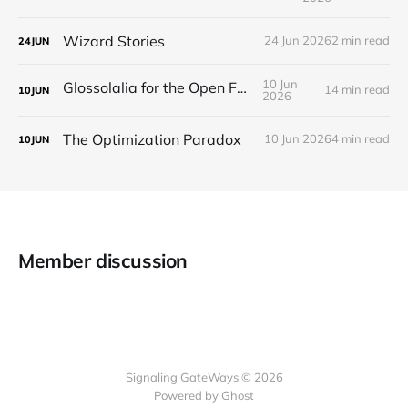
Wizard Stories
24 Jun 2026
2 min read
24
JUN
10 Jun
Glossolalia for the Open Feed
14 min read
10
JUN
2026
The Optimization Paradox
10 Jun 2026
4 min read
10
JUN
Member discussion
Signaling GateWays © 2026
Powered by Ghost