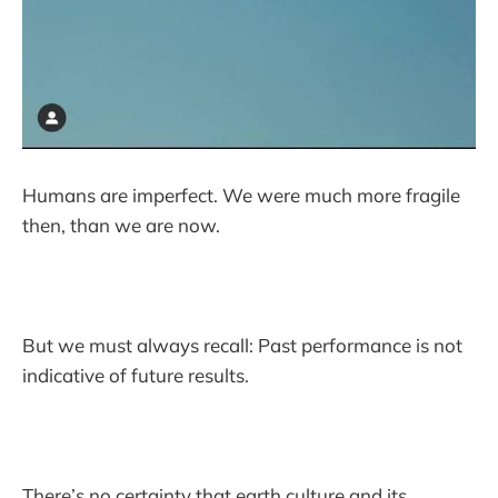
Humans are imperfect. We were much more fragile
then, than we are now.
But we must always recall: Past performance is not
indicative of future results.
There’s no certainty that earth culture and its