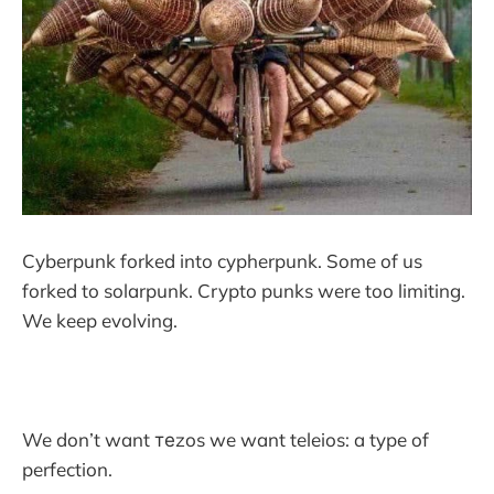
Cyberpunk forked into cypherpunk. Some of us
forked to solarpunk. Crypto punks were too limiting.
We keep evolving.
We don’t want теzos we want teleios: a type of
perfection.