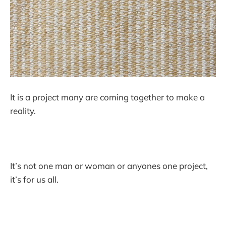
It is a project many are coming together to make a
reality.
It’s not one man or woman or anyones one project,
it’s for us all.