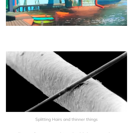
Splitting Hairs and thinner things