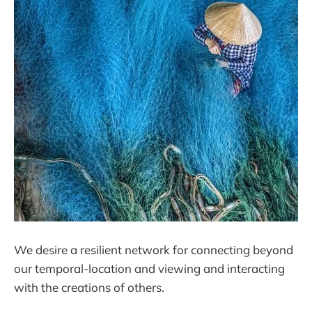
We desire a resilient network for connecting beyond
our temporal-location and viewing and interacting
with the creations of others.