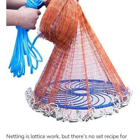
Netting is lattice work, but there’s no set recipe for