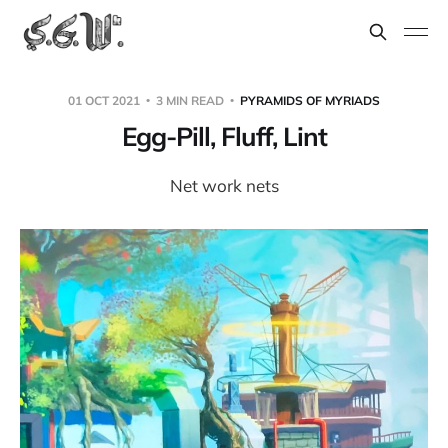
01 OCT 2021
3 MIN READ
PYRAMIDS OF MYRIADS
Egg-Pill, Fluff, Lint
Net work nets