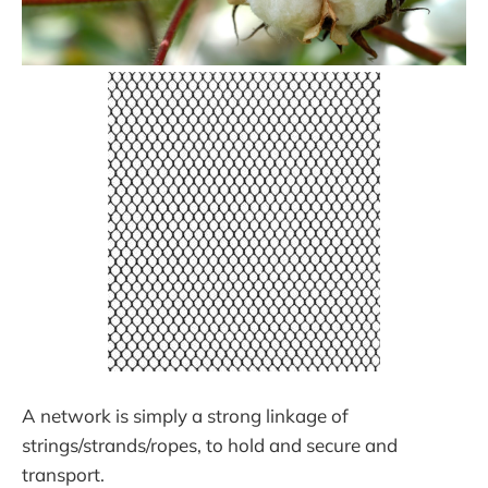
A network is simply a strong linkage of
strings/strands/ropes, to hold and secure and
transport.