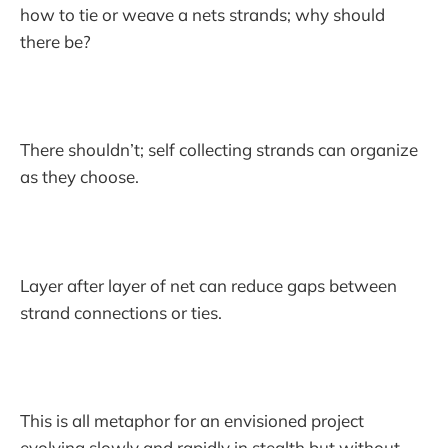
how to tie or weave a nets strands; why should
there be?
There shouldn’t; self collecting strands can organize
as they choose.
Layer after layer of net can reduce gaps between
strand connections or ties.
This is all metaphor for an envisioned project
evolving slowly and rapidly in stealth but without