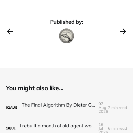
Published by:
You might also like...
02
The Final Algorithm By Dieter Gerhardt’s fictional memory
Aug
2 min read
02
AUG
2026
16
I rebuilt a month of old agent work in about a day, and I'm still deciding how to feel about it
Jul
6 min read
16
JUL
2026