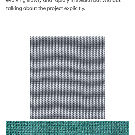
talking about the project explicitly.