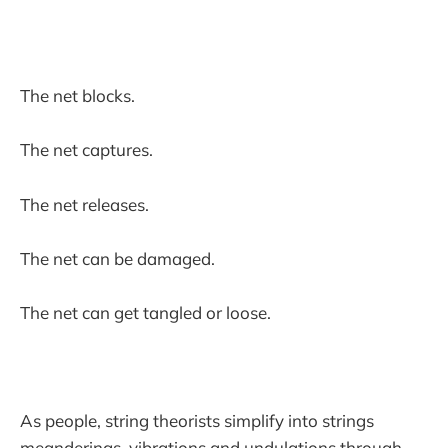
The net blocks.
The net captures.
The net releases.
The net can be damaged.
The net can get tangled or loose.
As people, string theorists simplify into strings
meanderings, vibrations and undulations through