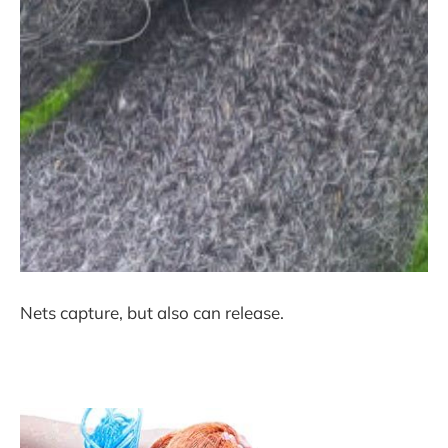
Nets capture, but also can release.