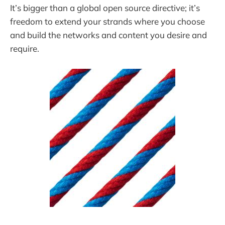
It’s bigger than a global open source directive; it’s
freedom to extend your strands where you choose
and build the networks and content you desire and
require.