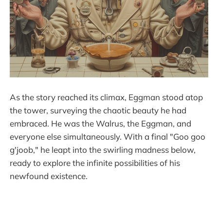
As the story reached its climax, Eggman stood atop
the tower, surveying the chaotic beauty he had
embraced. He was the Walrus, the Eggman, and
everyone else simultaneously. With a final "Goo goo
g'joob," he leapt into the swirling madness below,
ready to explore the infinite possibilities of his
newfound existence.