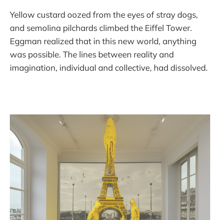
Yellow custard oozed from the eyes of stray dogs,
and semolina pilchards climbed the Eiffel Tower.
Eggman realized that in this new world, anything
was possible. The lines between reality and
imagination, individual and collective, had dissolved.