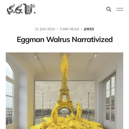
21 JUN 2024
3 MIN READ
JOKES
Eggman Walrus Narrativized