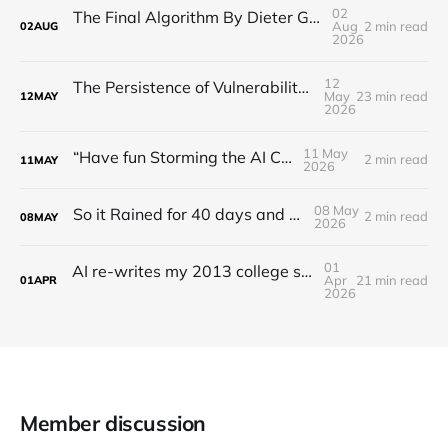
02
The Final Algorithm By Dieter Gerhardt’s fictional memory
Aug
2 min read
02
AUG
2026
12
The Persistence of Vulnerability: Unsolved Challenges in Artificial Intelligence Risk Management (2016–2026)
May
23 min read
12
MAY
2026
11 May
“Have fun Storming the AI Castle!”
2 min read
11
MAY
2026
08 May
So it Rained for 40 days and 40 nights?
2 min read
08
MAY
2026
01
AI re-writes my 2013 college senior thesis: Irreality Thresholds
Apr
21 min read
01
APR
2026
Member discussion