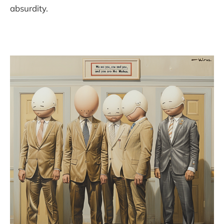
absurdity.