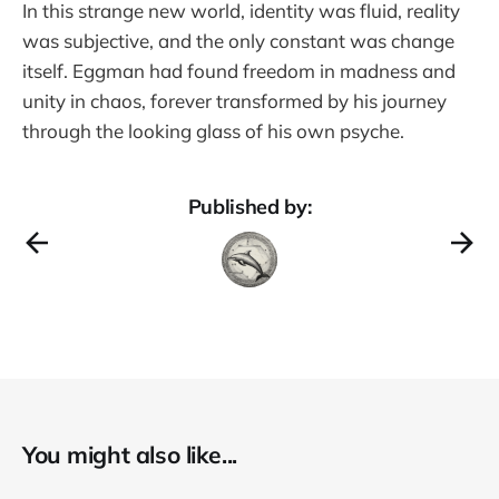
In this strange new world, identity was fluid, reality
was subjective, and the only constant was change
itself. Eggman had found freedom in madness and
unity in chaos, forever transformed by his journey
through the looking glass of his own psyche.
Published by:
You might also like...