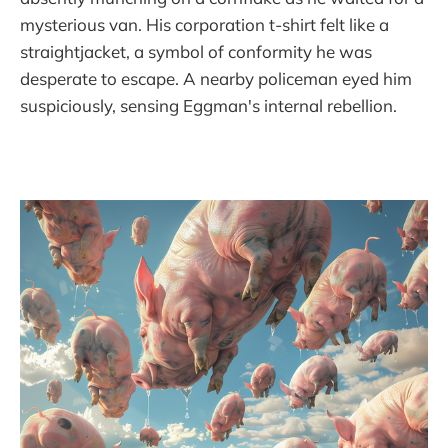
mysterious van. His corporation t-shirt felt like a
straightjacket, a symbol of conformity he was
desperate to escape. A nearby policeman eyed him
suspiciously, sensing Eggman's internal rebellion.