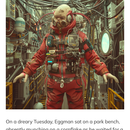
On a dreary Tuesday, Eggman sat on a park bench,
absently munching on a cornflake as he waited for a