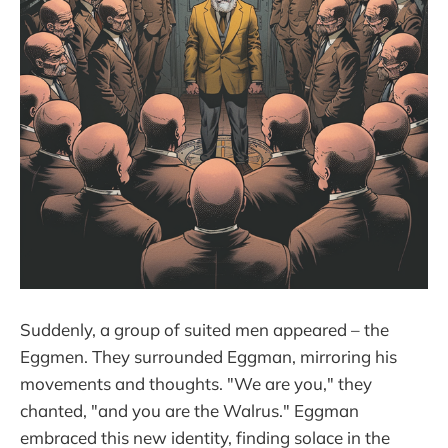
Suddenly, a group of suited men appeared – the
Eggmen. They surrounded Eggman, mirroring his
movements and thoughts. "We are you," they
chanted, "and you are the Walrus." Eggman
embraced this new identity, finding solace in the