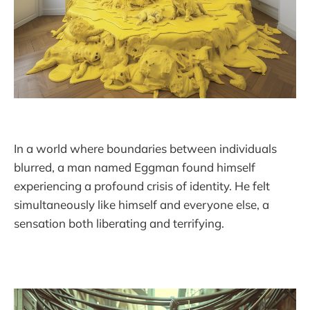
In a world where boundaries between individuals
blurred, a man named Eggman found himself
experiencing a profound crisis of identity. He felt
simultaneously like himself and everyone else, a
sensation both liberating and terrifying.