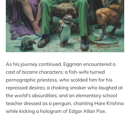
As his journey continued, Eggman encountered a
cast of bizarre characters: a fish-wife turned
pornographic priestess, who scolded him for his
repressed desires; a choking smoker who laughed at
the world's absurdities; and an elementary school
teacher dressed as a penguin, chanting Hare Krishna
while kicking a hologram of Edgar Allan Poe.