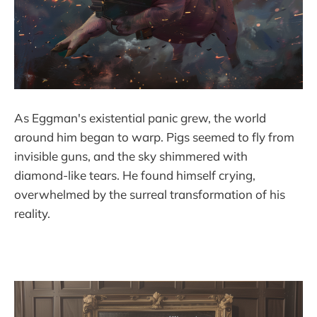
As Eggman's existential panic grew, the world
around him began to warp. Pigs seemed to fly from
invisible guns, and the sky shimmered with
diamond-like tears. He found himself crying,
overwhelmed by the surreal transformation of his
reality.