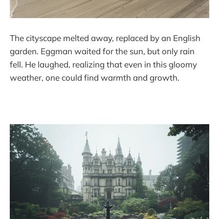
The cityscape melted away, replaced by an English
garden. Eggman waited for the sun, but only rain
fell. He laughed, realizing that even in this gloomy
weather, one could find warmth and growth.