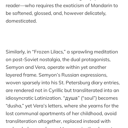
reader—who requires the exoticism of Mandarin to
be softened, glossed, and, however delicately,
domesticated.
Similarly, in “Frozen Lilacs,” a sprawling meditation
on post-Soviet nostalgia, the dual protagonists,
Semyon and Vera, operate within yet another
layered frame. Semyon’s Russian expressions,
woven sparsely into his St. Petersburg diary entries,
are rendered not in Cyrillic but transliterated into an
idiosyncratic Latinization. “душа” (“soul”) becomes
“dusha,” yet Vera’s letters, where she yearns for the
lost communal apartments of her childhood, avoid
transliteration altogether, replaced instead with