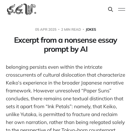
05 APR 2025
2 MIN READ
JOKES
Excerpt from a nonsense essay
prompt by AI
belonging persists even within the intricate
crosscurrents of cultural dislocation that characterize
Keiko’s experience in the broader Japanese narrative
framework. However unresolved “Paper Suns”
concludes, there remains one textual distinction that
sets it apart from “Ink Petals”: namely, that Keiko,
unlike Yutaka, is permitted to fracture and reclaim
her own narration, rather than being relegated solely
to the perspective of her Tokyo-born counterpart.