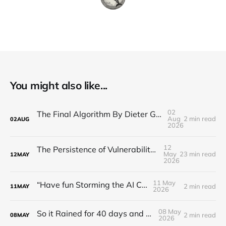
You might also like...
02
The Final Algorithm By Dieter Gerhardt’s fictional memory
Aug
2 min read
02
AUG
2026
12
The Persistence of Vulnerability: Unsolved Challenges in Artificial Intelligence Risk Management (2016–2026)
May
23 min read
12
MAY
2026
11 May
“Have fun Storming the AI Castle!”
2 min read
11
MAY
2026
08 May
So it Rained for 40 days and 40 nights?
2 min read
08
MAY
2026