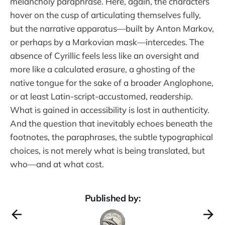
melancholy paraphrase. Here, again, the characters
hover on the cusp of articulating themselves fully,
but the narrative apparatus—built by Anton Markov,
or perhaps by a Markovian mask—intercedes. The
absence of Cyrillic feels less like an oversight and
more like a calculated erasure, a ghosting of the
native tongue for the sake of a broader Anglophone,
or at least Latin-script-accustomed, readership.
What is gained in accessibility is lost in authenticity.
And the question that inevitably echoes beneath the
footnotes, the paraphrases, the subtle typographical
choices, is not merely what is being translated, but
who—and at what cost.
Published by: