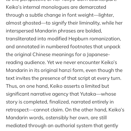
Keiko’s internal monologues are demarcated
through a subtle change in font weight—lighter,
almost ghosted—to signify their liminality, while her
interspersed Mandarin phrases are bolded,
transliterated into modified Hepburn romanization,
and annotated in numbered footnotes that unpack
the original Chinese meanings for a Japanese-
reading audience. Yet we never encounter Keiko’s
Mandarin in its original hanzi form, even though the
text invites the presence of that script at every turn.
Thus, on one hand, Keiko asserts a limited but
significant narrative agency that Yutaka—whose
story is completed, finalized, narrated entirely in
retrospect—cannot claim. On the other hand, Keiko’s
Mandarin words, ostensibly her own, are still
mediated through an authorial system that gently