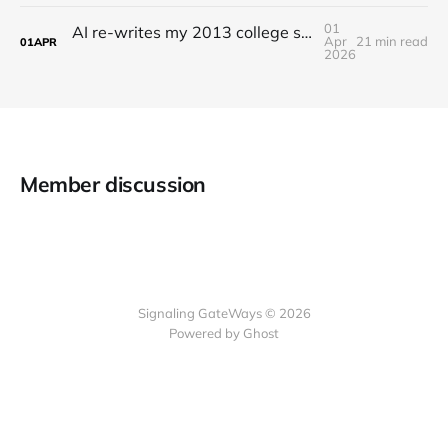
01
AI re-writes my 2013 college senior thesis: Irreality Thresholds
Apr
21 min read
01
APR
2026
Member discussion
Signaling GateWays © 2026
Powered by Ghost