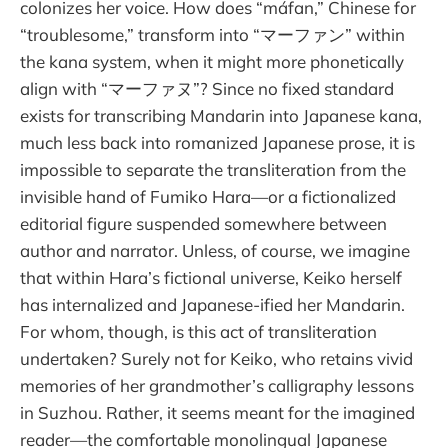
colonizes her voice. How does “máfan,” Chinese for
“troublesome,” transform into “マーファン” within
the kana system, when it might more phonetically
align with “マーファヌ”? Since no fixed standard
exists for transcribing Mandarin into Japanese kana,
much less back into romanized Japanese prose, it is
impossible to separate the transliteration from the
invisible hand of Fumiko Hara—or a fictionalized
editorial figure suspended somewhere between
author and narrator. Unless, of course, we imagine
that within Hara’s fictional universe, Keiko herself
has internalized and Japanese-ified her Mandarin.
For whom, though, is this act of transliteration
undertaken? Surely not for Keiko, who retains vivid
memories of her grandmother’s calligraphy lessons
in Suzhou. Rather, it seems meant for the imagined
reader—the comfortable monolingual Japanese