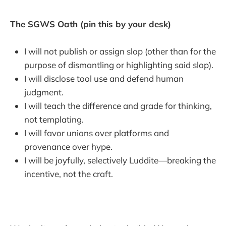
The SGWS Oath (pin this by your desk)
I will not publish or assign slop (other than for the
purpose of dismantling or highlighting said slop).
I will disclose tool use and defend human
judgment.
I will teach the difference and grade for thinking,
not templating.
I will favor unions over platforms and
provenance over hype.
I will be joyfully, selectively Luddite—breaking the
incentive, not the craft.