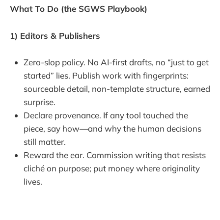
What To Do (the SGWS Playbook)
1) Editors & Publishers
Zero-slop policy. No AI-first drafts, no “just to get
started” lies. Publish work with fingerprints:
sourceable detail, non-template structure, earned
surprise.
Declare provenance. If any tool touched the
piece, say how—and why the human decisions
still matter.
Reward the ear. Commission writing that resists
cliché on purpose; put money where originality
lives.