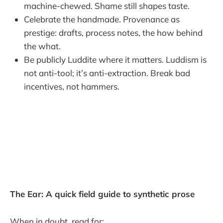
machine-chewed. Shame still shapes taste.
Celebrate the handmade. Provenance as
prestige: drafts, process notes, the how behind
the what.
Be publicly Luddite where it matters. Luddism is
not anti-tool; it’s anti-extraction. Break bad
incentives, not hammers.
The Ear: A quick field guide to synthetic prose
When in doubt, read for: