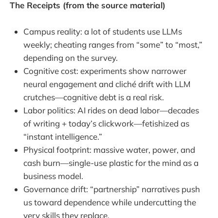
The Receipts (from the source material)
Campus reality: a lot of students use LLMs
weekly; cheating ranges from “some” to “most,”
depending on the survey.
Cognitive cost: experiments show narrower
neural engagement and cliché drift with LLM
crutches—cognitive debt is a real risk.
Labor politics: AI rides on dead labor—decades
of writing + today’s clickwork—fetishized as
“instant intelligence.”
Physical footprint: massive water, power, and
cash burn—single-use plastic for the mind as a
business model.
Governance drift: “partnership” narratives push
us toward dependence while undercutting the
very skills they replace.