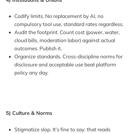
Codify limits. No replacement by AI, no
compulsory tool use, standard rates regardless.
Audit the footprint. Count cost (power, water,
cloud bills, moderation labor) against actual
outcomes. Publish it.
Organize standards. Cross-discipline norms for
disclosure and acceptable use beat platform
policy any day.
5) Culture & Norms
Stigmatize slop. It’s fine to say: that reads