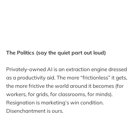
The Politics (say the quiet part out loud)
Privately-owned AI is an extraction engine dressed
as a productivity aid. The more “frictionless” it gets,
the more frictive the world around it becomes (for
workers, for grids, for classrooms, for minds).
Resignation is marketing’s win condition.
Disenchantment is ours.