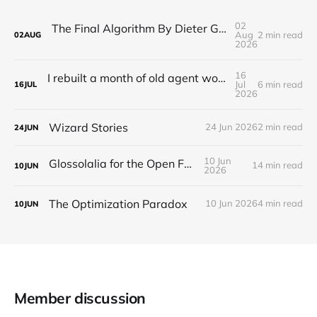
02
The Final Algorithm By Dieter Gerhardt’s fictional memory
Aug
2 min read
02
AUG
2026
16
I rebuilt a month of old agent work in about a day, and I'm still deciding how to feel about it
Jul
6 min read
16
JUL
2026
Wizard Stories
24 Jun 2026
2 min read
24
JUN
10 Jun
Glossolalia for the Open Feed
14 min read
10
JUN
2026
The Optimization Paradox
10 Jun 2026
4 min read
10
JUN
Member discussion