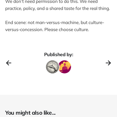
We don’t need permission to do this. We need
practice, policy, and a shared taste for the real thing.
End scene: not man-versus-machine, but culture-
versus-concession. Please choose culture.
Published by:
You might also like...