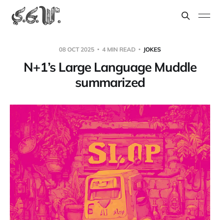
08 OCT 2025
4 MIN READ
JOKES
N+1’s Large Language Muddle
summarized