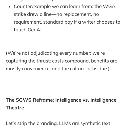
Counterexample we can learn from: the WGA
strike drew a line—no replacement, no
requirement, standard pay if a writer chooses to
touch GenAI.
(We’re not adjudicating every number; we’re
capturing the thrust: costs compound, benefits are
mostly convenience, and the culture bill is due.)
The SGWS Reframe: Intelligence vs. Intelligence
Theatre
Let’s strip the branding. LLMs are synthetic text