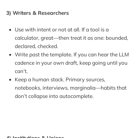
3) Writers & Researchers
Use with intent or not at all. If a tool is a
calculator, great—then treat it as one: bounded,
declared, checked.
Write past the template. If you can hear the LLM
cadence in your own draft, keep going until you
can’t.
Keep a human stack. Primary sources,
notebooks, interviews, marginalia—habits that
don’t collapse into autocomplete.
4) Institutions & Unions