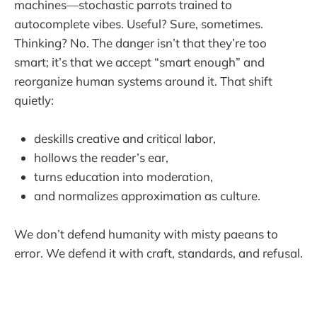
machines—stochastic parrots trained to
autocomplete vibes. Useful? Sure, sometimes.
Thinking? No. The danger isn’t that they’re too
smart; it’s that we accept “smart enough” and
reorganize human systems around it. That shift
quietly:
deskills creative and critical labor,
hollows the reader’s ear,
turns education into moderation,
and normalizes approximation as culture.
We don’t defend humanity with misty paeans to
error. We defend it with craft, standards, and refusal.