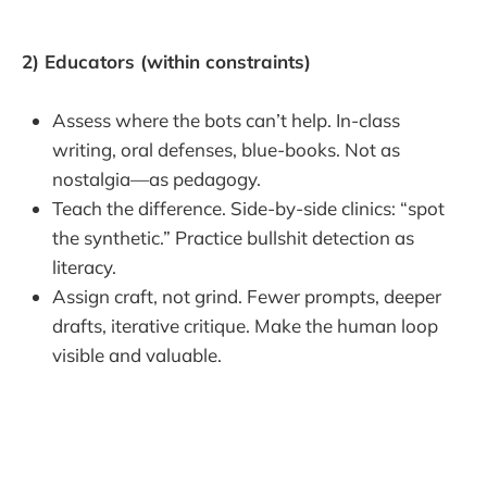
2) Educators (within constraints)
Assess where the bots can’t help. In-class
writing, oral defenses, blue-books. Not as
nostalgia—as pedagogy.
Teach the difference. Side-by-side clinics: “spot
the synthetic.” Practice bullshit detection as
literacy.
Assign craft, not grind. Fewer prompts, deeper
drafts, iterative critique. Make the human loop
visible and valuable.