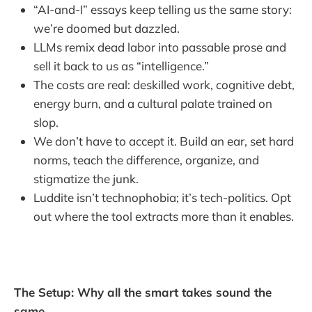
“AI-and-I” essays keep telling us the same story:
we’re doomed but dazzled.
LLMs remix dead labor into passable prose and
sell it back to us as “intelligence.”
The costs are real: deskilled work, cognitive debt,
energy burn, and a cultural palate trained on
slop.
We don’t have to accept it. Build an ear, set hard
norms, teach the difference, organize, and
stigmatize the junk.
Luddite isn’t technophobia; it’s tech-politics. Opt
out where the tool extracts more than it enables.
The Setup: Why all the smart takes sound the
same