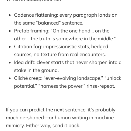
Cadence flattening: every paragraph lands on
the same “balanced” sentence.
Prefab framing: “On the one hand… on the
other… the truth is somewhere in the middle.”
Citation fog: impressionistic stats, hedged
sources, no texture from real encounters.
Idea drift: clever starts that never sharpen into a
stake in the ground.
Cliché creep: “ever-evolving landscape,” “unlock
potential,” “harness the power,” rinse-repeat.
If you can predict the next sentence, it’s probably
machine-shaped—or human writing in machine
mimicry. Either way, send it back.