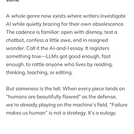
A whole genre now exists where writers investigate
AI while quietly bracing for their own obsolescence.
The cadence is familiar: open with dismay, test a
chatbot, confess a little awe, end in resigned
wonder. Call it the AI-and-I essay. It registers
something true—LLMs got good enough, fast
enough, to rattle anyone who lives by reading,
thinking, teaching, or editing.
But sameness is the tell. When every piece lands on
“humans are beautifully flawed” as the defense,
we’re already playing on the machine’s field. “Failure
makes us human” is not a strategy. It’s a eulogy.