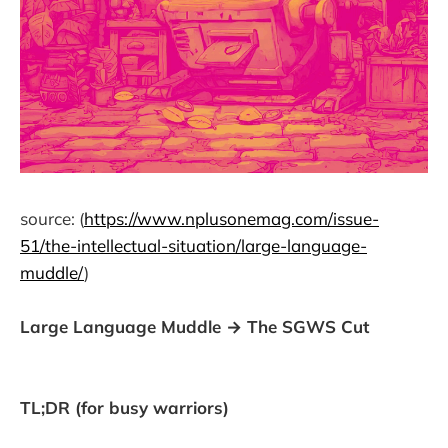
source: (
https://www.nplusonemag.com/issue-
51/the-intellectual-situation/large-language-
muddle/
)
Large Language Muddle → The SGWS Cut
TL;DR (for busy warriors)