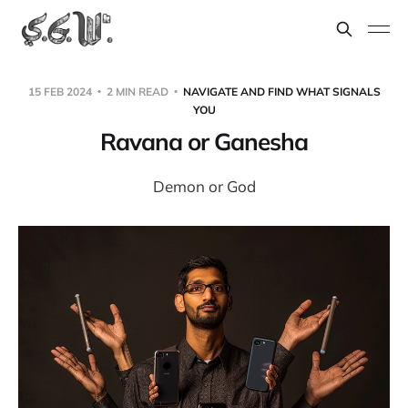
15 FEB 2024
2 MIN READ
NAVIGATE AND FIND WHAT SIGNALS
YOU
Ravana or Ganesha
Demon or God