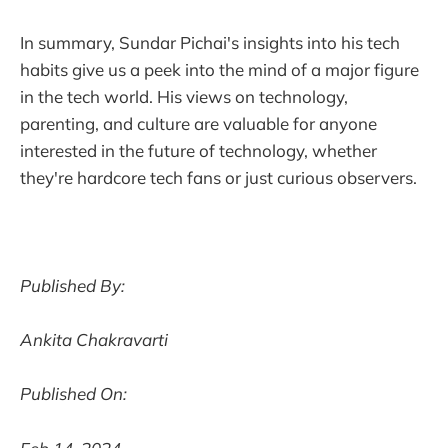
In summary, Sundar Pichai's insights into his tech
habits give us a peek into the mind of a major figure
in the tech world. His views on technology,
parenting, and culture are valuable for anyone
interested in the future of technology, whether
they're hardcore tech fans or just curious observers.
Published By:
Ankita Chakravarti
Published On: