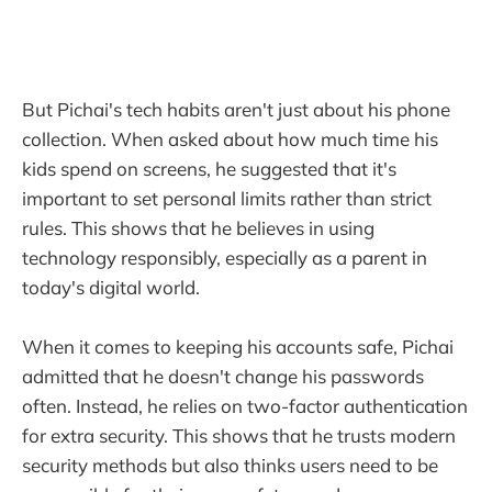
But Pichai's tech habits aren't just about his phone
collection. When asked about how much time his
kids spend on screens, he suggested that it's
important to set personal limits rather than strict
rules. This shows that he believes in using
technology responsibly, especially as a parent in
today's digital world.
When it comes to keeping his accounts safe, Pichai
admitted that he doesn't change his passwords
often. Instead, he relies on two-factor authentication
for extra security. This shows that he trusts modern
security methods but also thinks users need to be