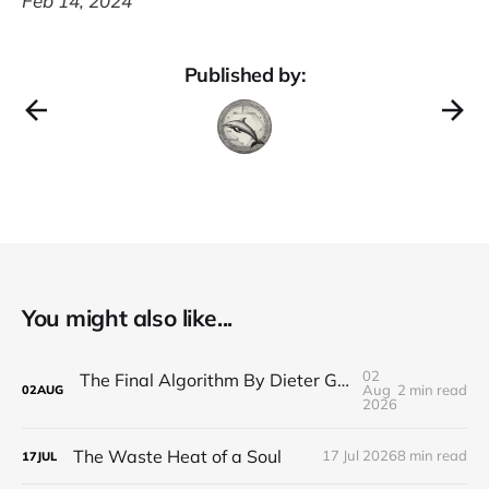
Feb 14, 2024
Published by:
You might also like...
02
The Final Algorithm By Dieter Gerhardt’s fictional memory
Aug
2 min read
02
AUG
2026
The Waste Heat of a Soul
17 Jul 2026
8 min read
17
JUL