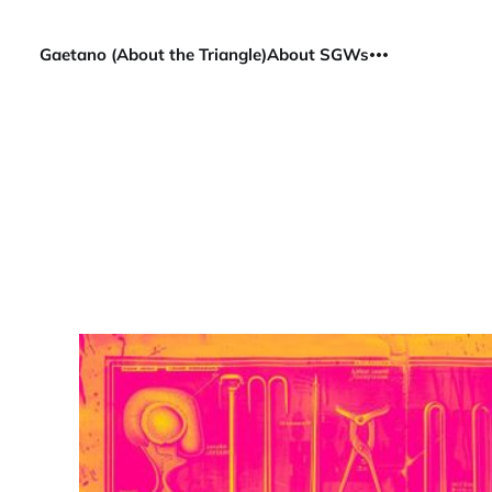
Gaetano (About the Triangle)
About SGWs