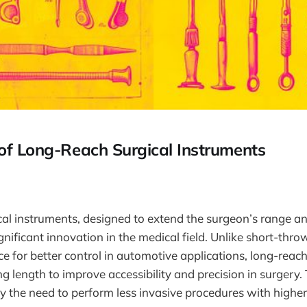
 of Long-Reach Surgical Instruments
cal instruments, designed to extend the surgeon’s range 
ignificant innovation in the medical field. Unlike short-thro
ce for better control in automotive applications, long-reac
g length to improve accessibility and precision in surgery. 
y the need to perform less invasive procedures with higher