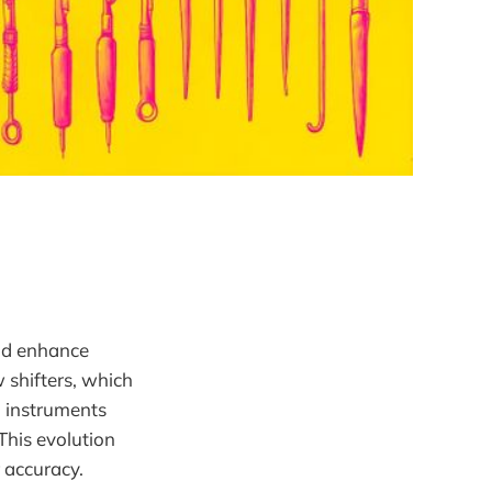
and enhance
w shifters, which
h instruments
This evolution
 accuracy.