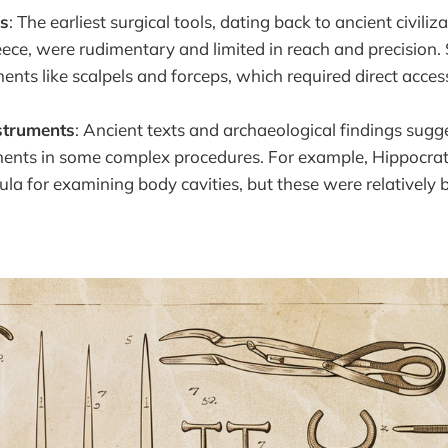
ls
: The earliest surgical tools, dating back to ancient civiliz
ece, were rudimentary and limited in reach and precision
ents like scalpels and forceps, which required direct access
nstruments
: Ancient texts and archaeological findings sugg
ments in some complex procedures. For example, Hippocrat
cula for examining body cavities, but these were relatively 