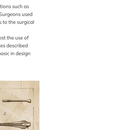
ations such as
. Surgeons used
 to the surgical
est the use of
es described
basic in design