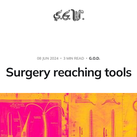
08 JUN 2024
3 MIN READ
G.O.D.
Surgery reaching tools