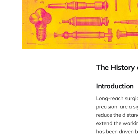
The History
Introduction
Long-reach surgi
precision, are a s
reduce the distan
extend the workin
has been driven b