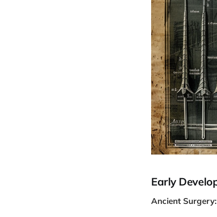
Early Develo
Ancient Surgery: