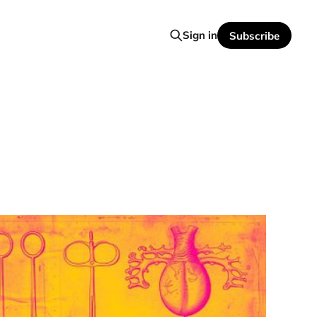
Sign in
Subscribe