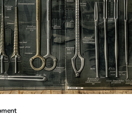
pment