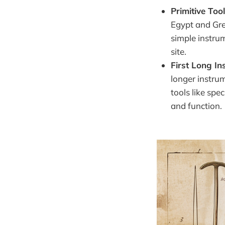
Primitive Too
Egypt and Gre
simple instrum
site.
First Long I
longer instru
tools like spe
and function.