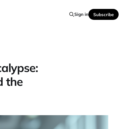
Sign in
Subscribe
alypse:
d the