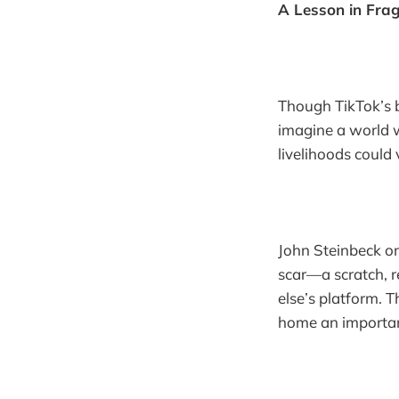
A Lesson in Fragi
Though TikTok’s ba
imagine a world 
livelihoods could
John Steinbeck o
scar—a scratch, r
else’s platform. 
home an important