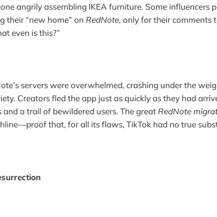
ne angrily assembling IKEA furniture. Some influencers p
g their “new home” on
RedNote,
only for their comments t
at even is this?”
ote’s servers were overwhelmed, crashing under the weigh
ty. Creators fled the app just as quickly as they had arriv
 and a trail of bewildered users. The great
RedNote migrat
ine—proof that, for all its flaws, TikTok had no true subst
esurrection