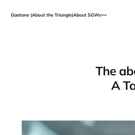
Gaetano (About the Triangle)
About SGWs
The ab
A Ta