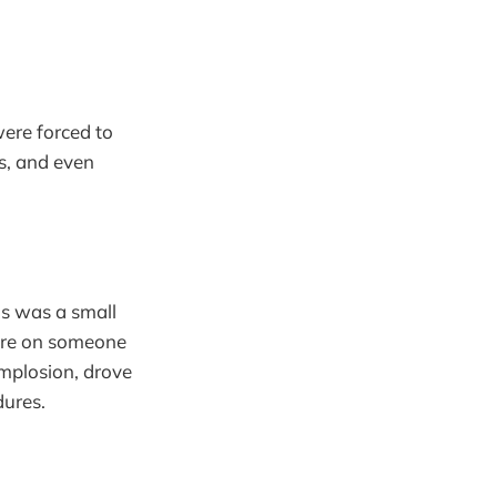
were forced to
s, and even
s was a small
pire on someone
implosion, drove
dures.