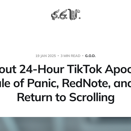
19 JAN 2025
3 MIN READ
G.O.D.
out 24-Hour TikTok Apoc
le of Panic, RedNote, an
Return to Scrolling