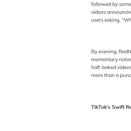
followed by someo
videos announcin
users asking, “Wh
By evening, RedN
momentary notorie
half-baked videos
more than a punchl
TikTok’s Swift R