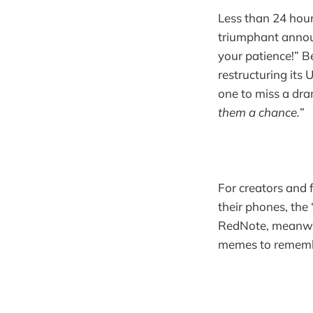
Less than 24 hour
triumphant annou
your patience!” 
restructuring its
one to miss a dr
them a chance.”
For creators and f
their phones, the 
RedNote, meanwhil
memes to remembe