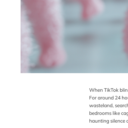
When TikTok blink
For around 24 ho
wasteland, search
bedrooms like cag
haunting silence 