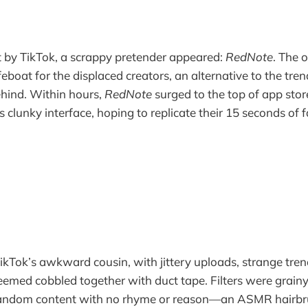
t by TikTok, a scrappy pretender appeared:
RedNote
. The 
feboat for the displaced creators, an alternative to the tr
ehind. Within hours,
RedNote
surged to the top of app sto
ts clunky interface, hoping to replicate their 15 seconds of 
 TikTok’s awkward cousin, with jittery uploads, strange tren
eemed cobbled together with duct tape. Filters were grainy
andom content with no rhyme or reason—an ASMR hairbru