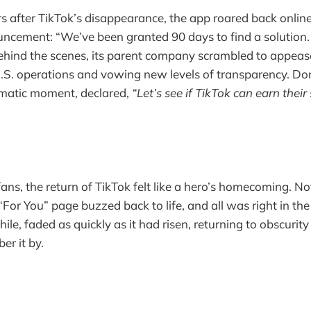
s after TikTok’s disappearance, the app roared back onlin
ncement: “We’ve been granted 90 days to find a solution.
Behind the scenes, its parent company scrambled to appea
 U.S. operations and vowing new levels of transparency. D
amatic moment, declared,
“Let’s see if TikTok can earn their 
ans, the return of TikTok felt like a hero’s homecoming. Noti
“For You” page buzzed back to life, and all was right in th
e, faded as quickly as it had risen, returning to obscurity
r it by.