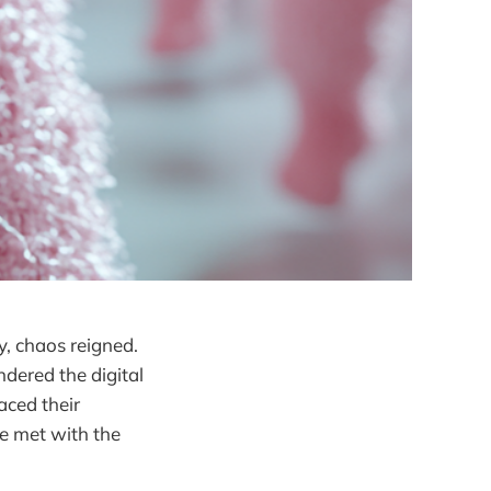
y, chaos reigned.
dered the digital
aced their
be met with the