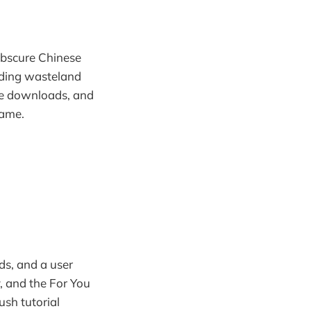
obscure Chinese
ending wasteland
re downloads, and
fame.
ds, and a user
, and the For You
sh tutorial