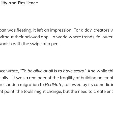
lity and Resilience
n was fleeting, it left an impression. For a day, creators 
without their beloved app—a world where trends, follower
 vanish with the swipe of a pen.
nce wrote,
“To be alive at all is to have scars.”
And while thi
eally—it was a reminder of the fragility of building an em
The sudden migration to
RedNote,
followed by its comedic 
 point: the tools might change, but the need to create en