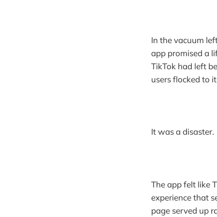
In the vacuum lef
app promised a li
TikTok had left b
users flocked to i
It was a disaster.
The app felt like
experience that s
page served up r