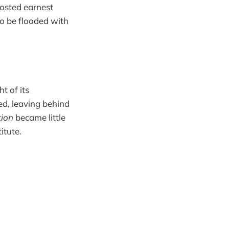
osted earnest
o be flooded with
t of its
ed, leaving behind
ion
became little
itute.