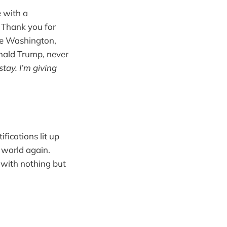
e with a
 Thank you for
se Washington,
onald Trump, never
stay. I’m giving
fications lit up
e world again.
 with nothing but