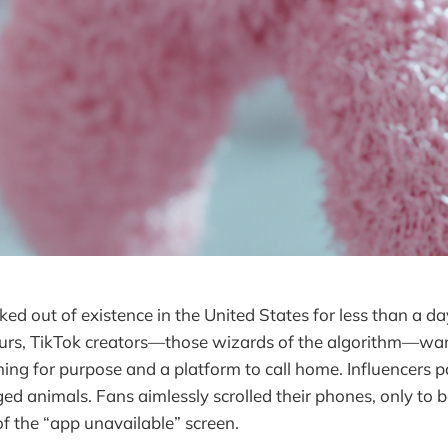
ed out of existence in the United States for less than a da
urs, TikTok creators—those wizards of the algorithm—wan
ing for purpose and a platform to call home. Influencers p
ed animals. Fans aimlessly scrolled their phones, only to 
of the “app unavailable” screen.