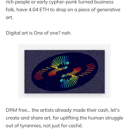
rich people or early cypher-punk turned business
folk, have 4.04 ETH to drop on a piece of generative
art.
Digital art is One of one? nah.
DRM free… the artists already made their cash, let’s
create and share art, for uplifting the human struggle
out of tyrannies, not just for caché: