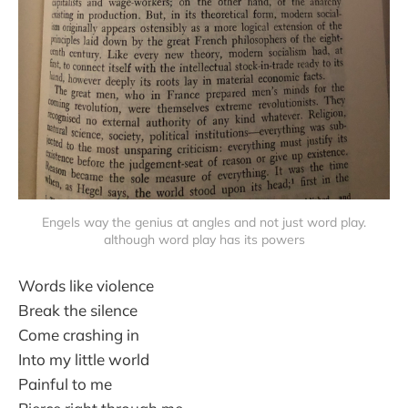
Engels way the genius at angles and not just word play.
although word play has its powers
Words like violence
Break the silence
Come crashing in
Into my little world
Painful to me