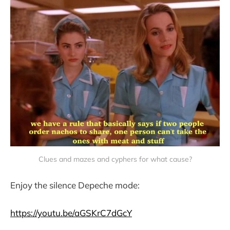
Clues and mazes and cyphers for what cause?
Enjoy the silence Depeche mode:
https://youtu.be/aGSKrC7dGcY