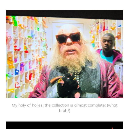
My holy of holies! the collection is almost complete! (what
bruh?)