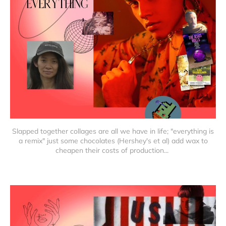
Slapped together collages are all we have in life; "everything is
a remix" just some chocolates (Hershey's et al) add wax to
cheapen their costs of production...