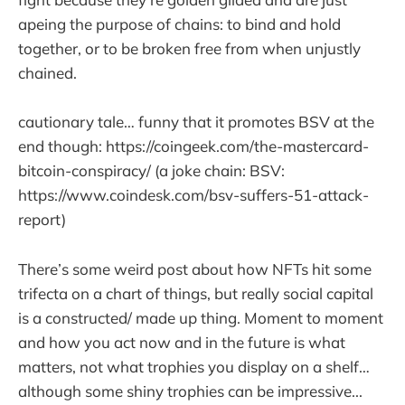
apeing the purpose of chains: to bind and hold
together, or to be broken free from when unjustly
chained.
cautionary tale… funny that it promotes BSV at the
end though: https://coingeek.com/the-mastercard-
bitcoin-conspiracy/ (a joke chain: BSV:
https://www.coindesk.com/bsv-suffers-51-attack-
report)
There’s some weird post about how NFTs hit some
trifecta on a chart of things, but really social capital
is a constructed/ made up thing. Moment to moment
and how you act now and in the future is what
matters, not what trophies you display on a shelf…
although some shiny trophies can be impressive...