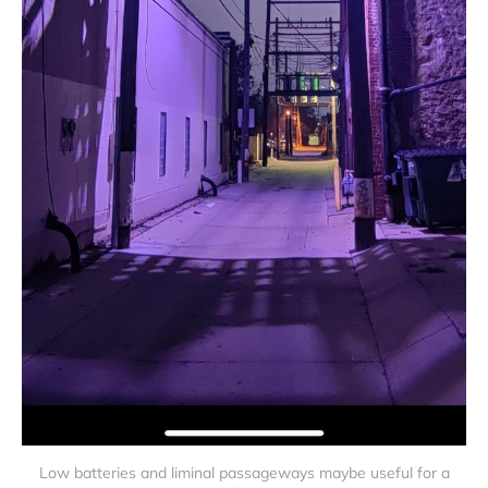
Low batteries and liminal passageways maybe useful for a