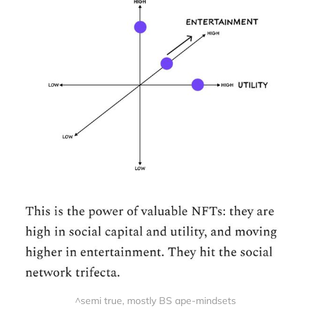
^semi true, mostly BS ape-mindsets