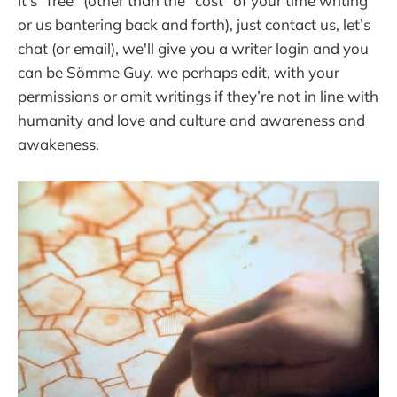
It’s "free" (other than the "cost" of your time writing
or us bantering back and forth), just contact us, let’s
chat (or email), we'll give you a writer login and you
can be Sömme Guy. we perhaps edit, with your
permissions or omit writings if they’re not in line with
humanity and love and culture and awareness and
awakeness.