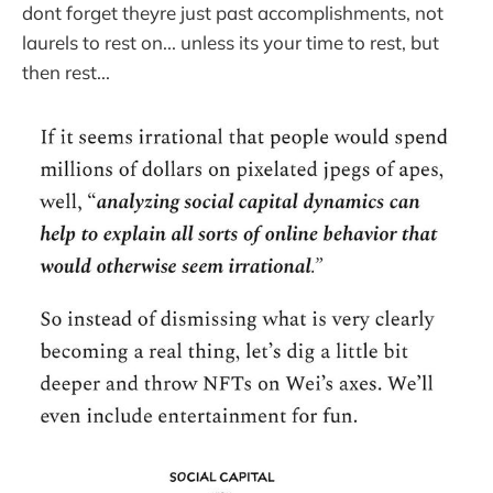
dont forget theyre just past accomplishments, not
laurels to rest on... unless its your time to rest, but
then rest...