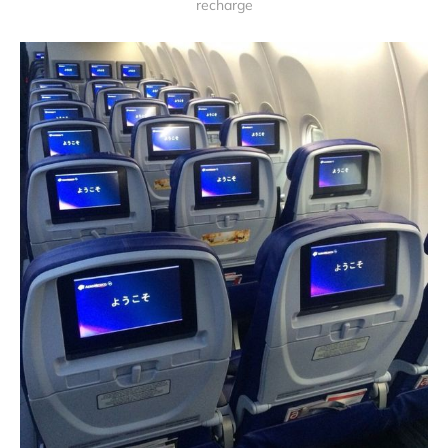
recharge