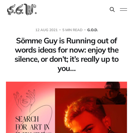
12 AUG 2021
5 MIN READ
G.O.D.
Sömme Guy is Running out of
words ideas for now: enjoy the
silence, or don’t; it’s really up to
you…