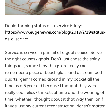
Deplatforming status as a service is key:
https://www.eugenewei.com/blog/2019/2/19/status-
as-a-service
Service is service in pursuit of a goal / cause. Serve
the right causes / goals. Don’t just chase the shiny
things (ok, some shiny things are really cool; I
remember a piece of beach glass and a stream bed
quartz “gem” I carried around in my pocket all the
time as a 5 year old because I thought they were
really cool relics / trinkets of time and the wearing of
time, whether I thought about it that way then, or if
it was just my current reconstruction, doesn’t matter;