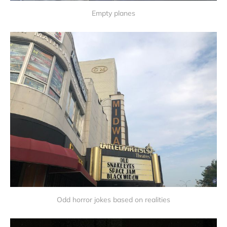
Empty planes
Odd horror jokes based on realities