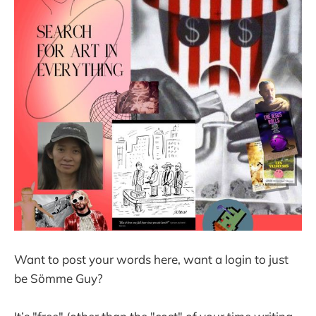
Want to post your words here, want a login to just
be Sömme Guy?