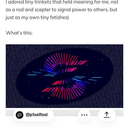
I adored tiny trinkets that held meaning for me, not
as a rod and scepter to signal power to others, but
just as my own tiny fetishes)
What’s this: