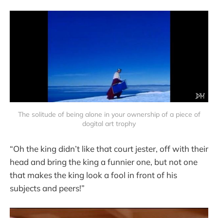
The solitude of being alone in your ownership of a piece of
dogital art trophy
“Oh the king didn’t like that court jester, off with their
head and bring the king a funnier one, but not one
that makes the king look a fool in front of his
subjects and peers!”