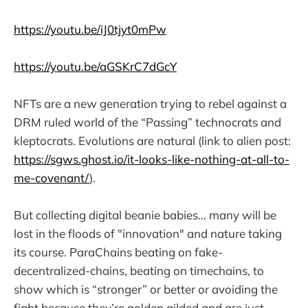
https://youtu.be/iJ0tjyt0mPw
https://youtu.be/aGSKrC7dGcY
NFTs are a new generation trying to rebel against a
DRM ruled world of the “Passing” technocrats and
kleptocrats. Evolutions are natural (link to alien post:
https://sgws.ghost.io/it-looks-like-nothing-at-all-to-
me-covenant/
).
But collecting digital beanie babies… many will be
lost in the floods of "innovation" and nature taking
its course. ParaChains beating on fake-
decentralized-chains, beating on timechains, to
show which is “stronger” or better or avoiding the
fight because they’re golden gilded and are just