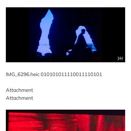
IMG_6296.heic 010101011110011110101
Attachment
Attachment