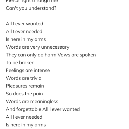
Pierce right through me
Can't you understand?
All I ever wanted
All I ever needed
Is here in my arms
Words are very unnecessary
They can only do harm Vows are spoken
To be broken
Feelings are intense
Words are trivial
Pleasures remain
So does the pain
Words are meaningless
And forgettable All I ever wanted
All I ever needed
Is here in my arms