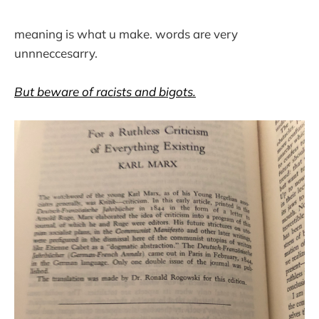
meaning is what u make. words are very
unnneccesarry.
But beware of racists and bigots.