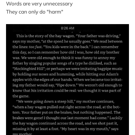
Words are very unnecessary
They can only do "harm"