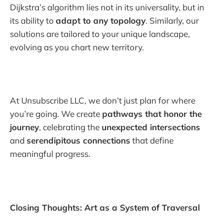
Dijkstra’s algorithm lies not in its universality, but in
its ability to
adapt to any topology
. Similarly, our
solutions are tailored to your unique landscape,
evolving as you chart new territory.
At Unsubscribe LLC, we don’t just plan for where
you’re going. We create
pathways that honor the
journey
, celebrating the
unexpected intersections
and
serendipitous connections
that define
meaningful progress.
Closing Thoughts: Art as a System of Traversal