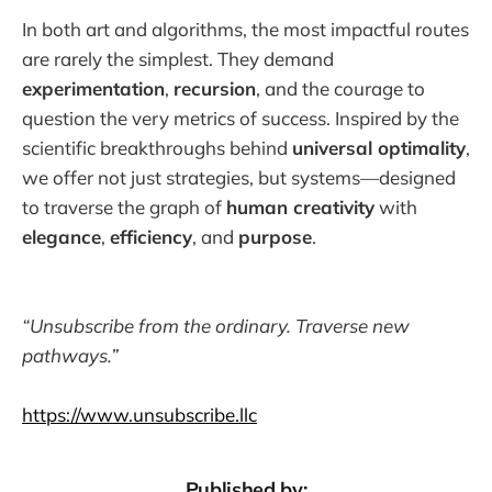
In both art and algorithms, the most impactful routes
are rarely the simplest. They demand
experimentation
,
recursion
, and the courage to
question the very metrics of success. Inspired by the
scientific breakthroughs behind
universal optimality
,
we offer not just strategies, but systems—designed
to traverse the graph of
human creativity
with
elegance
,
efficiency
, and
purpose
.
“Unsubscribe from the ordinary. Traverse new
pathways.”
https://www.unsubscribe.llc
Published by: