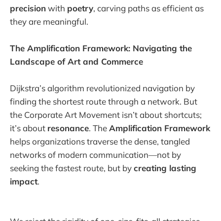
precision
with
poetry
, carving paths as efficient as
they are meaningful.
The Amplification Framework: Navigating the
Landscape of Art and Commerce
Dijkstra’s algorithm revolutionized navigation by
finding the shortest route through a network. But
the Corporate Art Movement isn’t about shortcuts;
it’s about
resonance
. The
Amplification Framework
helps organizations traverse the dense, tangled
networks of modern communication—not by
seeking the fastest route, but by
creating lasting
impact
.