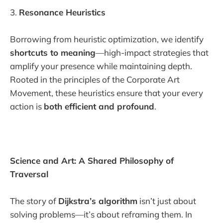
3.
Resonance Heuristics
Borrowing from heuristic optimization, we identify
shortcuts to meaning
—high-impact strategies that
amplify your presence while maintaining depth.
Rooted in the principles of the Corporate Art
Movement, these heuristics ensure that your every
action is
both efficient and profound
.
Science and Art: A Shared Philosophy of
Traversal
The story of
Dijkstra’s algorithm
isn’t just about
solving problems—it’s about reframing them. In