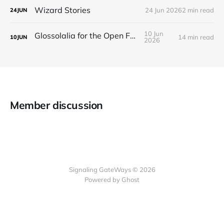
Wizard Stories
24 Jun 2026
2 min read
24
JUN
10 Jun
Glossolalia for the Open Feed
14 min read
10
JUN
2026
Member discussion
Signaling GateWays © 2026
Powered by Ghost