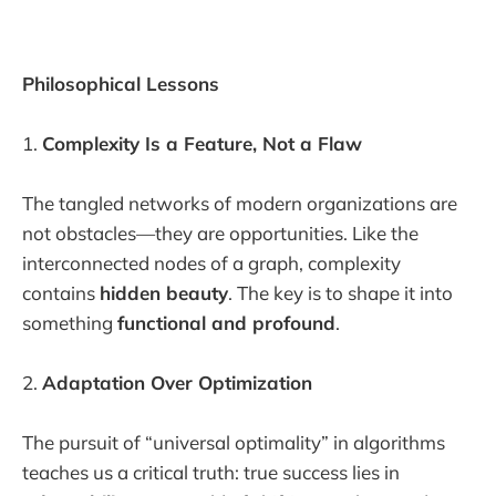
Philosophical Lessons
1.
Complexity Is a Feature, Not a Flaw
The tangled networks of modern organizations are
not obstacles—they are opportunities. Like the
interconnected nodes of a graph, complexity
contains
hidden beauty
. The key is to shape it into
something
functional and profound
.
2.
Adaptation Over Optimization
The pursuit of “universal optimality” in algorithms
teaches us a critical truth: true success lies in