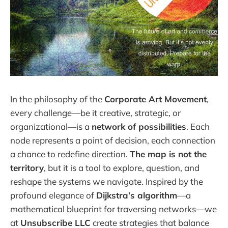
In the philosophy of the
Corporate Art Movement
,
every challenge—be it creative, strategic, or
organizational—is a
network of possibilities
. Each
node represents a point of decision, each connection
a chance to redefine direction.
The map is not the
territory
, but it is a tool to explore, question, and
reshape the systems we navigate. Inspired by the
profound elegance of
Dijkstra’s algorithm
—a
mathematical blueprint for traversing networks—we
at
Unsubscribe LLC
create strategies that balance