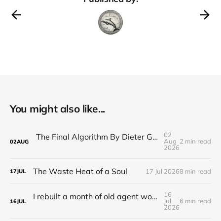
You might also like...
02
The Final Algorithm By Dieter Gerhardt’s fictional memory
Aug
2 min read
02
AUG
2026
The Waste Heat of a Soul
17 Jul 2026
8 min read
17
JUL
16
I rebuilt a month of old agent work in about a day, and I'm still deciding how to feel about it
Jul
6 min read
16
JUL
2026