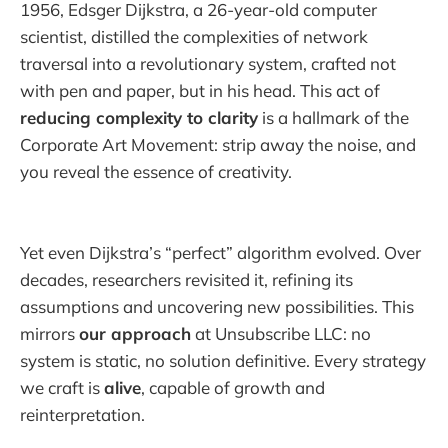
1956, Edsger Dijkstra, a 26-year-old computer
scientist, distilled the complexities of network
traversal into a revolutionary system, crafted not
with pen and paper, but in his head. This act of
reducing complexity to clarity
is a hallmark of the
Corporate Art Movement: strip away the noise, and
you reveal the essence of creativity.
Yet even Dijkstra’s “perfect” algorithm evolved. Over
decades, researchers revisited it, refining its
assumptions and uncovering new possibilities. This
mirrors
our approach
at Unsubscribe LLC: no
system is static, no solution definitive. Every strategy
we craft is
alive
, capable of growth and
reinterpretation.