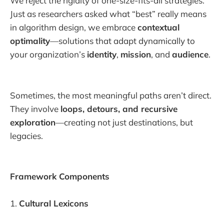
We reject the rigidity of one-size-fits-all strategies.
Just as researchers asked what “best” really means
in algorithm design, we embrace
contextual
optimality
—solutions that adapt dynamically to
your organization’s
identity
,
mission
, and
audience
.
Sometimes, the most meaningful paths aren’t direct.
They involve
loops, detours, and recursive
exploration
—creating not just destinations, but
legacies.
Framework Components
1.
Cultural Lexicons