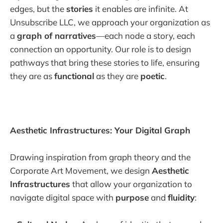
edges, but the
stories
it enables are infinite. At
Unsubscribe LLC, we approach your organization as
a
graph of narratives
—each node a story, each
connection an opportunity. Our role is to design
pathways that bring these stories to life, ensuring
they are as
functional
as they are
poetic
.
Aesthetic Infrastructures: Your Digital Graph
Drawing inspiration from graph theory and the
Corporate Art Movement, we design
Aesthetic
Infrastructures
that allow your organization to
navigate digital space with
purpose
and
fluidity
: