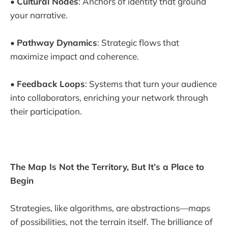
•
Cultural Nodes
: Anchors of identity that ground
your narrative.
•
Pathway Dynamics
: Strategic flows that
maximize impact and coherence.
•
Feedback Loops
: Systems that turn your audience
into collaborators, enriching your network through
their participation.
The Map Is Not the Territory, But It’s a Place to
Begin
Strategies, like algorithms, are abstractions—maps
of possibilities, not the terrain itself. The brilliance of