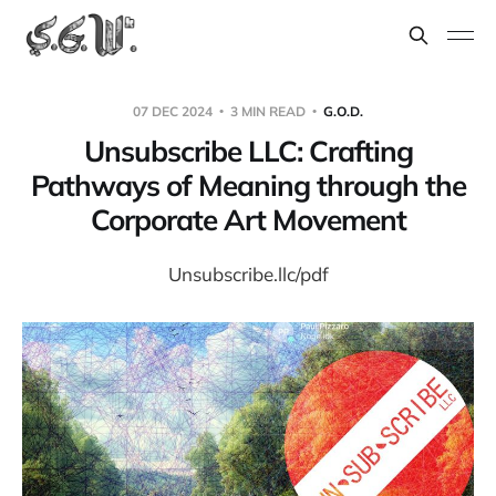
07 DEC 2024
3 MIN READ
G.O.D.
Unsubscribe LLC: Crafting
Pathways of Meaning through the
Corporate Art Movement
Unsubscribe.llc/pdf