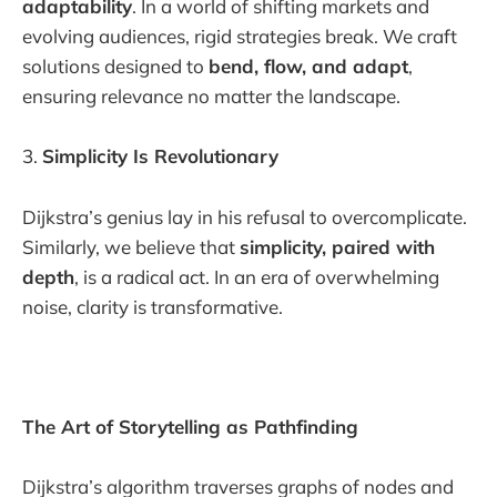
adaptability
. In a world of shifting markets and
evolving audiences, rigid strategies break. We craft
solutions designed to
bend, flow, and adapt
,
ensuring relevance no matter the landscape.
3.
Simplicity Is Revolutionary
Dijkstra’s genius lay in his refusal to overcomplicate.
Similarly, we believe that
simplicity, paired with
depth
, is a radical act. In an era of overwhelming
noise, clarity is transformative.
The Art of Storytelling as Pathfinding
Dijkstra’s algorithm traverses graphs of nodes and