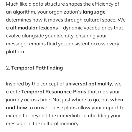
Much like a data structure shapes the efficiency of
an algorithm, your organization’s
language
determines how it moves through cultural space. We
craft
modular lexicons
—dynamic vocabularies that
evolve alongside your identity, ensuring your
message remains fluid yet consistent across every
platform.
2.
Temporal Pathfinding
Inspired by the concept of
universal optimality
, we
create
Temporal Resonance Plans
that map your
journey across time. Not just where to go, but
when
and how
to arrive. These plans allow your impact to
extend far beyond the immediate, embedding your
message in the cultural memory.